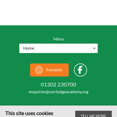
Menu
Translate
01302 230700
enquiries@carrlodgeacademy.org
This site uses cookies
TELL ME MORE