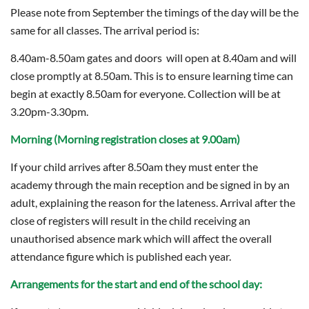
Please note from September the timings of the day will be the
same for all classes. The arrival period is:
8.40am-8.50am gates and doors will open at 8.40am and will
close promptly at 8.50am. This is to ensure learning time can
begin at exactly 8.50am for everyone. Collection will be at
3.20pm-3.30pm.
Morning (Morning registration closes at 9.00am)
If your child arrives after 8.50am they must enter the
academy through the main reception and be signed in by an
adult, explaining the reason for the lateness. Arrival after the
close of registers will result in the child receiving an
unauthorised absence mark which will affect the overall
attendance figure which is published each year.
Arrangements for the start and end of the school day: