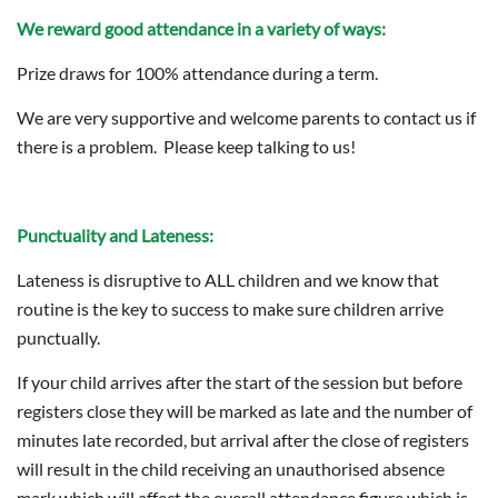
We reward good attendance in a variety of ways:
Prize draws for 100% attendance during a term.
We are very supportive and welcome parents to contact us if
there is a problem. Please keep talking to us!
Punctuality and Lateness:
Lateness is disruptive to ALL children and we know that
routine is the key to success to make sure children arrive
punctually.
If your child arrives after the start of the session but before
registers close they will be marked as late and the number of
minutes late recorded, but arrival after the close of registers
will result in the child receiving an unauthorised absence
mark which will affect the overall attendance figure which is