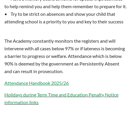
to help remind you and help them remember to prepare for it.
• Try to be strict on absences and show your child that
attending school is a priority to you and key to their success
The Academy constantly monitors the registers and will
intervene with all cases below 97% or if lateness is becoming
a barrier to progress or welfare. Attendance which is below
90% is deemed by the government as Persistently Absent
and can result in prosecution.
Attendance Handbook 202
5/26
Holidays
during Term Time
and Education Penalty Notice
information links