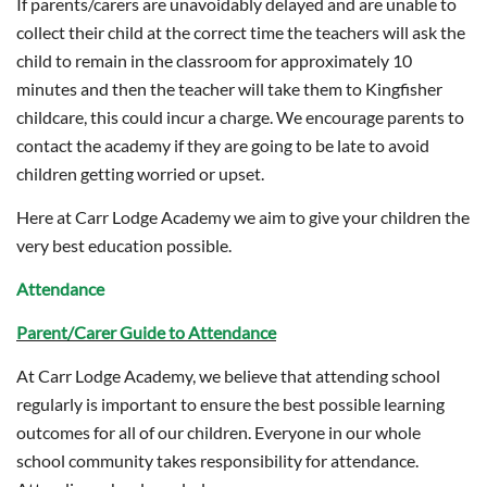
If parents/carers are unavoidably delayed and are unable to
collect their child at the correct time the teachers will ask the
child to remain in the classroom for approximately 10
minutes and then the teacher will take them to Kingfisher
childcare, this could incur a charge. We encourage parents to
contact the academy if they are going to be late to avoid
children getting worried or upset.
Here at Carr Lodge Academy we aim to give your children the
very best education possible.
Attendance
Parent/Carer Guide to Attendance
At Carr Lodge Academy, we believe that attending school
regularly is important to ensure the best possible learning
outcomes for all of our children. Everyone in our whole
school community takes responsibility for attendance.