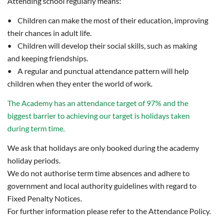
Attending school regularly means:
• Children can make the most of their education, improving
their chances in adult life.
• Children will develop their social skills, such as making
and keeping friendships.
• A regular and punctual attendance pattern will help
children when they enter the world of work.
The Academy has an attendance target of 97% and the
biggest barrier to achieving our target is holidays taken
during term time.
We ask that holidays are only booked during the academy
holiday periods.
We do not authorise term time absences and adhere to
government and local authority guidelines with regard to
Fixed Penalty Notices.
For further information please refer to the Attendance Policy.