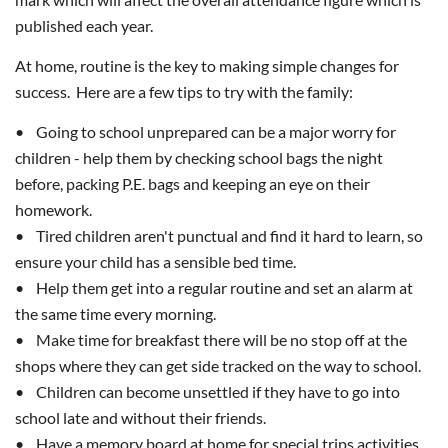
published each year.
At home, routine is the key to making simple changes for
success. Here are a few tips to try with the family:
• Going to school unprepared can be a major worry for
children - help them by checking school bags the night
before, packing P.E. bags and keeping an eye on their
homework.
• Tired children aren't punctual and find it hard to learn, so
ensure your child has a sensible bed time.
• Help them get into a regular routine and set an alarm at
the same time every morning.
• Make time for breakfast there will be no stop off at the
shops where they can get side tracked on the way to school.
• Children can become unsettled if they have to go into
school late and without their friends.
• Have a memory board at home for special trips activities