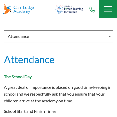
Attendance
The School Day
A great deal of importance is placed on good time-keeping in
school and we respectfully ask that you ensure that your
children arrive at the academy on time.
School Start and Finish Times