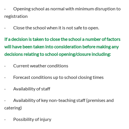
· Opening school as normal with minimum disruption to
registration
· Close the school when it is not safe to open.
If a decision is taken to close the school a number of factors
will have been taken into consideration before making any
decisions relating to school opening/closure including:
· Current weather conditions
· Forecast conditions up to school closing times
· Availability of staff
· Availability of key non-teaching staff (premises and
catering)
· Possibility of injury