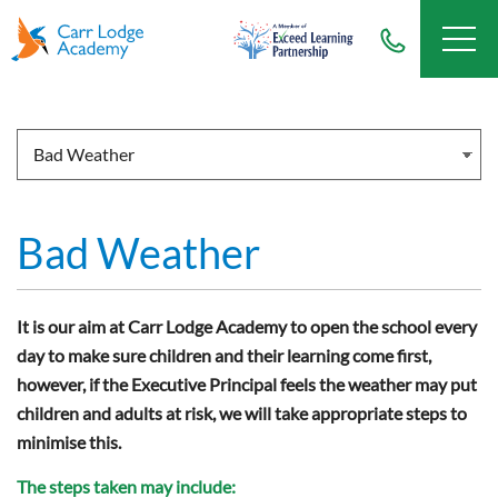
Bad Weather
It is our aim at Carr Lodge Academy to open the school every
day to make sure children and their learning come first,
however, if the Executive Principal feels the weather may put
children and adults at risk, we will take appropriate steps to
minimise this.
The steps taken may include: