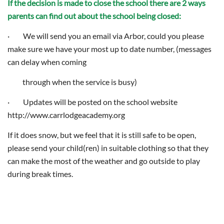
If the decision is made to close the school there are 2 ways
parents can find out about the school being closed:
· We will send you an email via Arbor, could you please
make sure we have your most up to date number, (messages
can delay when coming
through when the service is busy)
· Updates will be posted on the school website
http://www.carrlodgeacademy.org
If it does snow, but we feel that it is still safe to be open,
please send your child(ren) in suitable clothing so that they
can make the most of the weather and go outside to play
during break times.