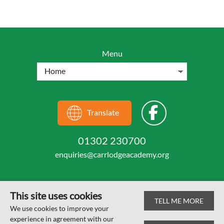
Menu
Translate
01302 230700
enquiries@carrlodgeacademy.org
This site uses cookies
TELL ME MORE
© Carr Lodge Academy 2026
We use cookies to improve your
experience in agreement with our