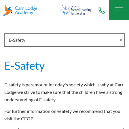
E-Safety
E-safety is paramount in today's society which is why at Carr
Lodge we strive to make sure that the children have a strong
understanding of E-safety.
For further information on esafety we recommend that you
visit the CEOP.