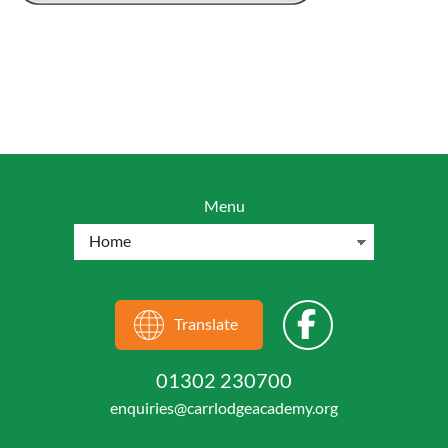
Menu
Translate
01302 230700
enquiries@carrlodgeacademy.org