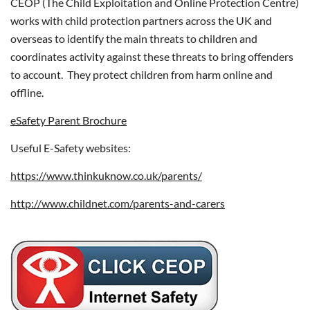
CEOP (The Child Exploitation and Online Protection Centre)
works with child protection partners across the UK and
overseas to identify the main threats to children and
coordinates activity against these threats to bring offenders
to account. They protect children from harm online and
offline.
eSafety Parent Brochure
Useful E-Safety websites:
https://www.thinkuknow.co.uk/parents/
http://www.childnet.com/parents-and-carers