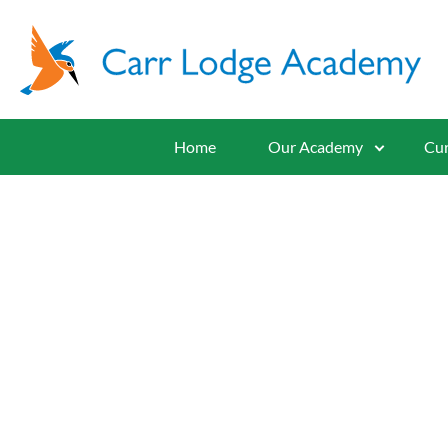
Home
Our Academy
Cur