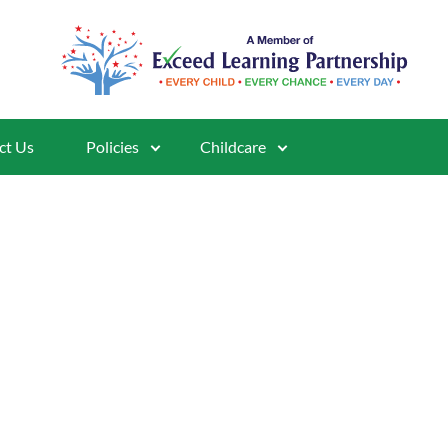
ct Us
Policies
Childcare