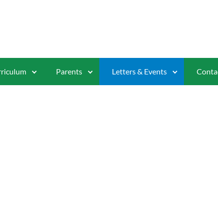
riculum
Parents
Letters & Events
Conta