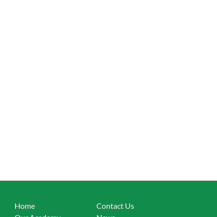
Home
Contact Us