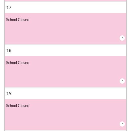
17
School Closed
>
18
School Closed
>
19
School Closed
>