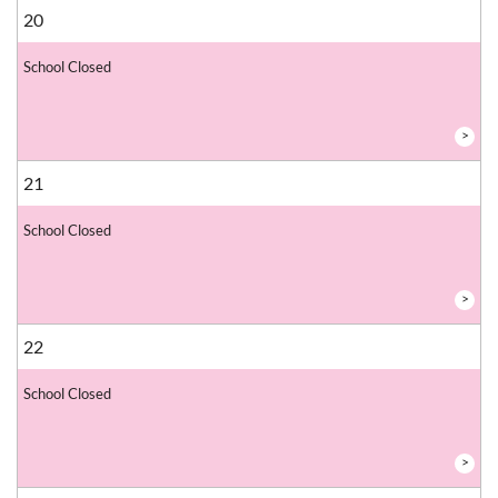
20
School Closed
>
21
School Closed
>
22
School Closed
>