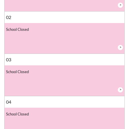
>
02
School Closed
>
03
School Closed
>
04
School Closed