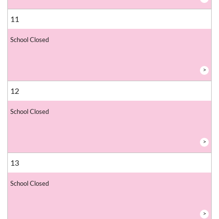
11
School Closed
>
12
School Closed
>
13
School Closed
>