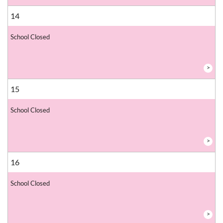
14
School Closed
>
15
School Closed
>
16
School Closed
>