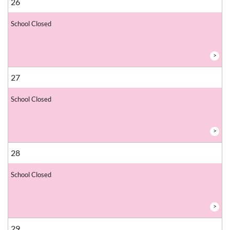
26
School Closed
>
27
School Closed
>
28
School Closed
>
29