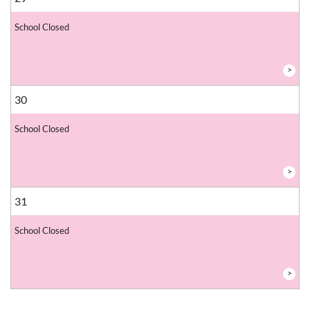
School Closed
>
30
School Closed
>
31
School Closed
>