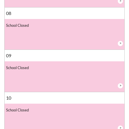
>
08
School Closed
>
09
School Closed
>
10
School Closed
>