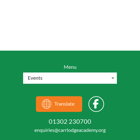
Menu
Translate
01302 230700
enquiries@carrlodgeacademy.org