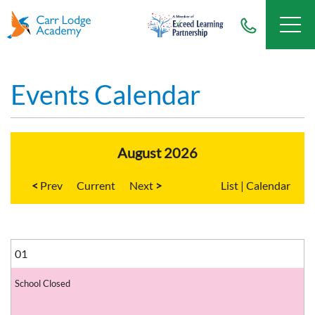
Events Calendar
August 2026
<
Current
>
List
|
Calendar
01
School Closed