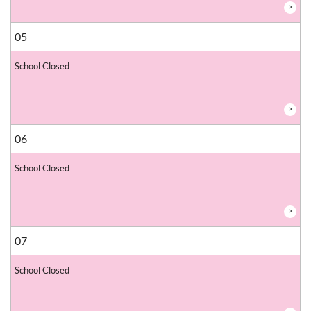
>
05
School Closed
>
06
School Closed
>
07
School Closed