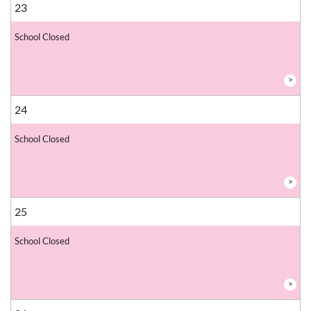
23
School Closed
>
24
School Closed
>
25
School Closed
>