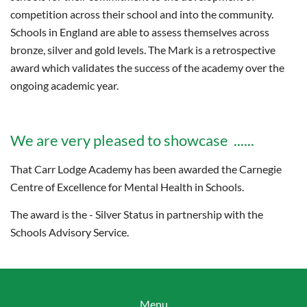
competition across their school and into the community.
Schools in England are able to assess themselves across
bronze, silver and gold levels. The Mark is a retrospective
award which validates the success of the academy over the
ongoing academic year.
We are very pleased to showcase ......
That Carr Lodge Academy has been awarded the Carnegie
Centre of Excellence for Mental Health in Schools.
The award is the - Silver Status in partnership with the
Schools Advisory Service.
Menu