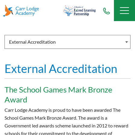
External Accreditation
The School Games Mark Bronze
Award
Carr Lodge Academy is proud to have been awarded The
School Games Mark Bronze Award. The award is a
Government led awards scheme launched in 2012 to reward
schools for their commitment to the development of