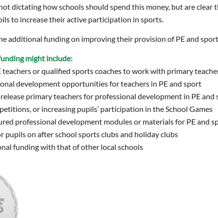
t dictating how schools should spend this money, but are clear t
ils to increase their active participation in sports.
e additional funding on improving their provision of PE and sport
e funding might include:
E teachers or qualified sports coaches to work with primary teach
onal development opportunities for teachers in PE and sport
release primary teachers for professional development in PE and 
titions, or increasing pupils’ participation in the School Games
ured professional development modules or materials for PE and s
r pupils on after school sports clubs and holiday clubs
nal funding with that of other local schools