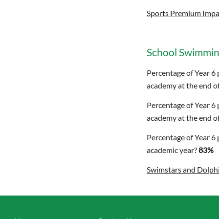
Sports Premium Impa
School Swimmin
Percentage of Year 6 
academy at the end of
Percentage of Year 6 
academy at the end of
Percentage of Year 6 
academic year?
83%
Swimstars and Dolph