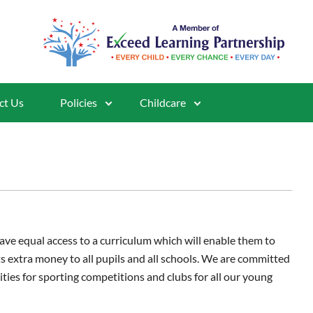
ct Us
Policies
Childcare
ave equal access to a curriculum which will enable them to
ts extra money to all pupils and all schools. We are committed
ities for sporting competitions and clubs for all our young