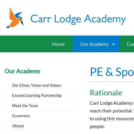
Home
Our Academy
Cur
PE & Spo
Our Academy
Our Ethos, Vision and Values
Rationale
Exceed Learning Partnership
Carr Lodge Academy re
Meet the Team
reach their potential
Governors
to using this resource
people.
Ofsted