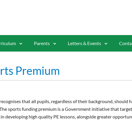
riculum
Parents
Letters & Events
Conta
rts Premium
cognises that all pupils, regardless of their background, should h
. The sports funding premium is a Government initiative that targe
 in developing high quality PE lessons, alongside greater opportun