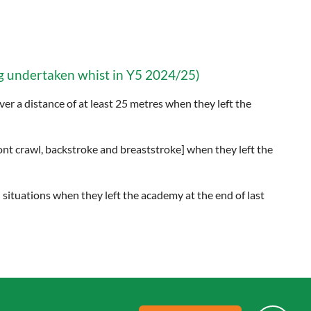
 undertaken whist in Y5 2024/25)
er a distance of at least 25 metres when they left the
ront crawl, backstroke and breaststroke] when they left the
 situations when they left the academy at the end of last