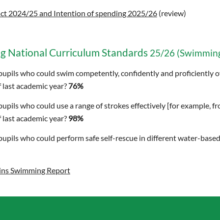
ct 2024/25 and Intention of spending 2025/26
(review)
g National Curriculum Standards
25/26 (Swimming
pupils who could swim competently, confidently and proficiently ov
 last academic year?
76%
pupils who could use a range of strokes effectively [for example, f
 last academic year?
98%
pupils who could perform safe self-rescue in different water-based
ins Swimming Report