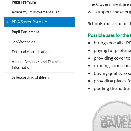
Pupil Premium
The Government are no
will support these pup
Academy Improvement Plan
PE & Sports Premium
Schools must spend th
Pupil Parliament
Possible uses for th
Job Vacancies
• hiring specialist P
• paying for professi
External Accreditation
• providing cover to 
Annual Accounts and Financial
• running sport compe
Information
• buying quality ass
Safeguarding Children
• providing places fo
• pooling the additio