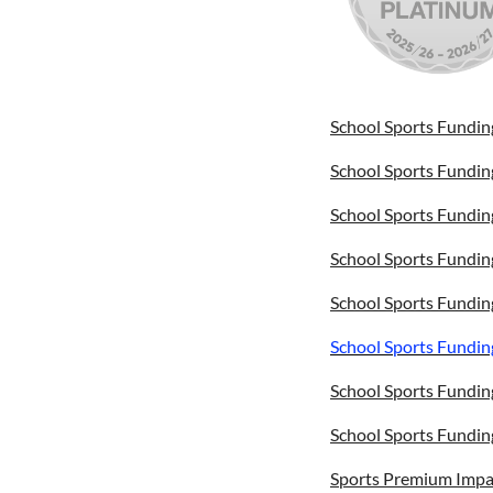
School Sports Fundin
School Sports Fundin
School Sports Fundin
School Sports Fundin
School Sports Fundin
School Sports Fundin
School Sports Fundin
School Sports Fundin
Sports Premium Impa