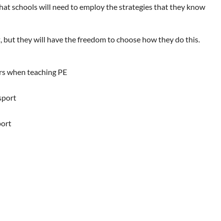
hat schools will need to employ the strategies that they know
, but they will have the freedom to choose how they do this.
ers when teaching PE
sport
port