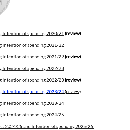
g Intention of spending 2020/21
(review)
g Intention of spending 2021/22
g Intention of spending 2021/22
(review)
g Intention of spending 2022/23
g Intention of spending 2022/23
(review)
g Intention of spending 2023/24
(review)
g Intention of spending 2023/24
g Intention of spending 2024/25
ct 2024/25 and Intention of spending 2025/26