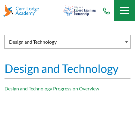
Design and Technology
Design and Technology Progression Overview