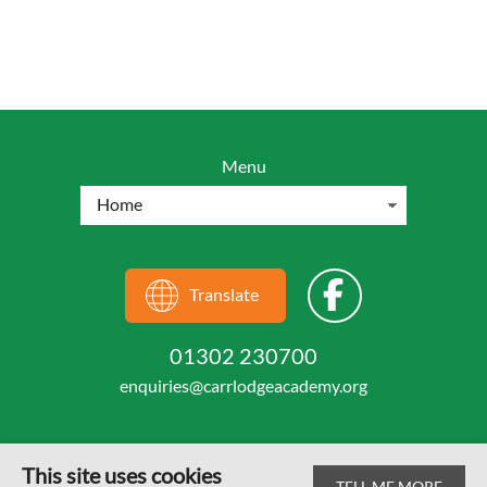
Menu
Translate
01302 230700
enquiries@carrlodgeacademy.org
This site uses cookies
TELL ME MORE