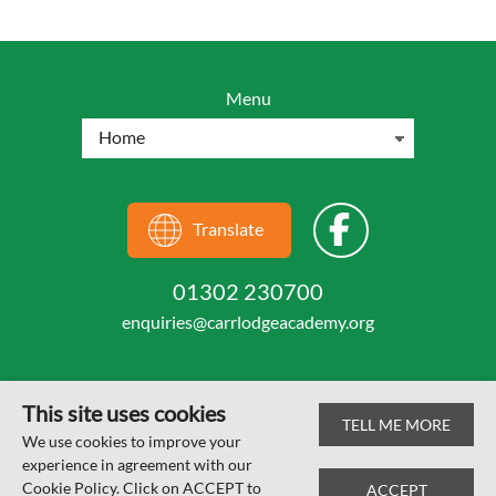
Menu
Translate
01302 230700
enquiries@carrlodgeacademy.org
This site uses cookies
TELL ME MORE
© Carr Lodge Academy 2026
We use cookies to improve your
experience in agreement with our
Web design by
SRCreative.net
Cookie Policy. Click on ACCEPT to
ACCEPT