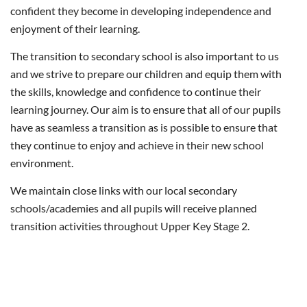
confident they become in developing independence and
enjoyment of their learning.
The transition to secondary school is also important to us
and we strive to prepare our children and equip them with
the skills, knowledge and confidence to continue their
learning journey. Our aim is to ensure that all of our pupils
have as seamless a transition as is possible to ensure that
they continue to enjoy and achieve in their new school
environment.
We maintain close links with our local secondary
schools/academies and all pupils will receive planned
transition activities throughout Upper Key Stage 2.