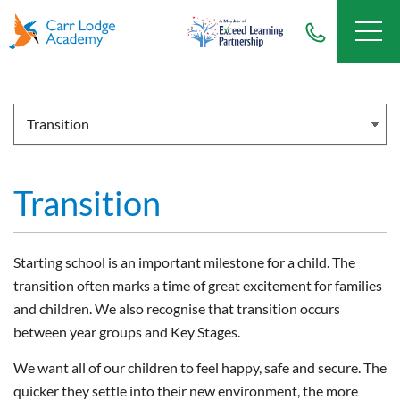
Transition
Starting school is an important milestone for a child. The
transition often marks a time of great excitement for families
and children. We also recognise that transition occurs
between year groups and Key Stages.
We want all of our children to feel happy, safe and secure. The
quicker they settle into their new environment, the more