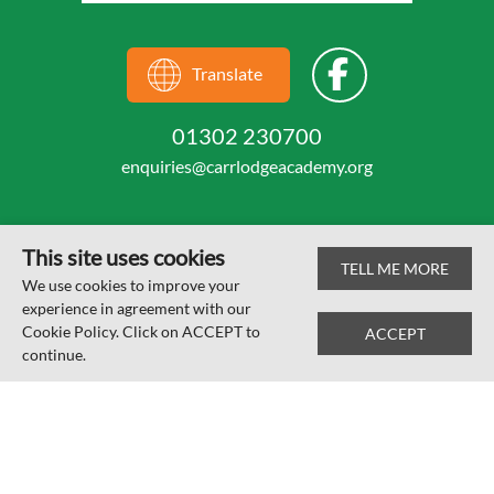
Translate
01302 230700
enquiries@carrlodgeacademy.org
This site uses cookies
TELL ME MORE
© Carr Lodge Academy 2026
We use cookies to improve your
experience in agreement with our
Web design by
SRCreative.net
Cookie Policy. Click on ACCEPT to
ACCEPT
continue.