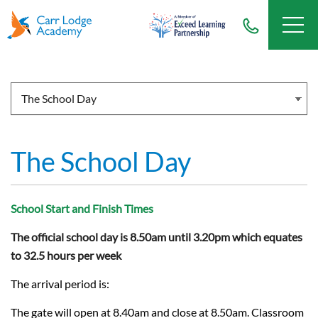
The School Day
School Start and Finish Times
The official school day is 8.50am until 3.20pm which equates
to 32.5 hours per week
The arrival period is:
The gate will open at 8.40am and close at 8.50am. Classroom