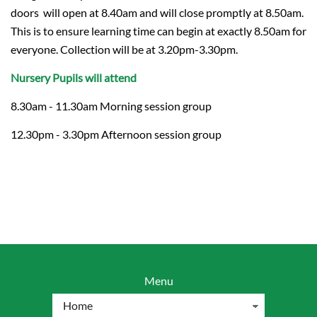
doors will open at 8.40am and will close promptly at 8.50am.
This is to ensure learning time can begin at exactly 8.50am for
everyone. Collection will be at 3.20pm-3.30pm.
Nursery Pupils will attend
8.30am - 11.30am Morning session group
12.30pm - 3.30pm Afternoon session group
Menu