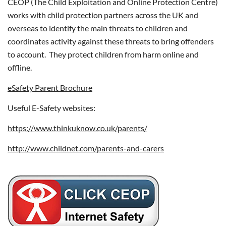
CEOP (The Child Exploitation and Online Protection Centre)
works with child protection partners across the UK and
overseas to identify the main threats to children and
coordinates activity against these threats to bring offenders
to account. They protect children from harm online and
offline.
eSafety Parent Brochure
Useful E-Safety websites:
https://www.thinkuknow.co.uk/parents/
http://www.childnet.com/parents-and-carers