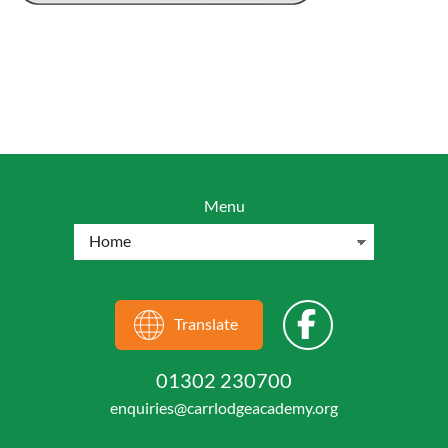
Menu
Translate
01302 230700
enquiries@carrlodgeacademy.org