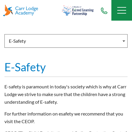
E-Safety
E-safety is paramount in today's society which is why at Carr
Lodge we strive to make sure that the children have a strong
understanding of E-safety.
For further information on esafety we recommend that you
visit the CEOP.