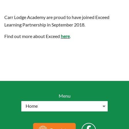
Carr Lodge Academy are proud to have joined Exceed
Learning Partnership in September 2018.
Find out more about Exceed
here
.
Menu