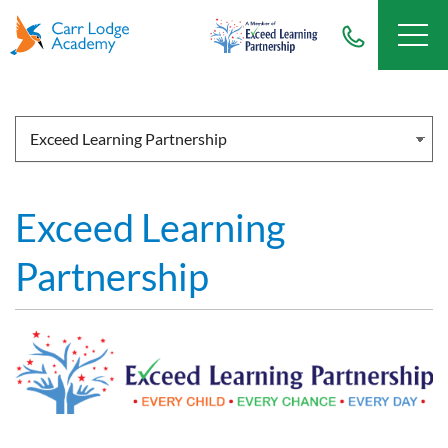
Exceed Learning
Partnership