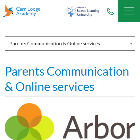
Parents Communication
& Online services