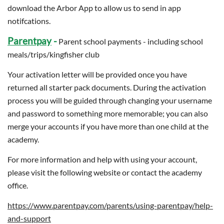
download the Arbor App to allow us to send in app
notifcations.
Parentpay
-
Parent school payments - including school
meals/trips/kingfisher club
Your activation letter will be provided once you have
returned all starter pack documents. During the activation
process you will be guided through changing your username
and password to something more memorable; you can also
merge your accounts if you have more than one child at the
academy.
For more information and help with using your account,
please visit the following website or contact the academy
office.
https://www.parentpay.com/parents/using-parentpay/help-
and-support