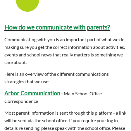
How do we communicate with parents?
Communicating with you is an important part of what we do,
making sure you get the correct information about activities,
events and school news that really matters is something we
care about.
Here is an overview of the different communications
strategies that we use:
Arbor Communication
-
Main School Office
Correspondence
Most parent information is sent through this platform - a link
will be sent via the school office. If you require your log in
details re sending, please speak with the school office. Please