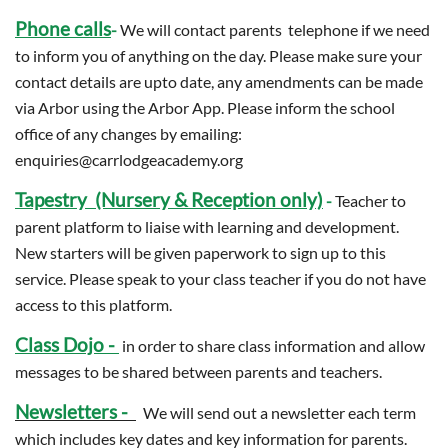
Phone calls
-
We will contact parents telephone if we need
to inform you of anything on the day. Please make sure your
contact details are upto date, any amendments can be made
via Arbor using the Arbor App. Please inform the school
office of any changes by emailing:
enquiries@carrlodgeacademy.org
Tapestry (Nursery & Reception only)
-
Teacher to
parent platform to liaise with learning and development.
New starters will be given paperwork to sign up to this
service. Please speak to your class teacher if you do not have
access to this platform.
Class Dojo -
in order to share class information and allow
messages to be shared between parents and teachers.
Newsletters -
We will send out a newsletter each term
which includes key dates and key information for parents.