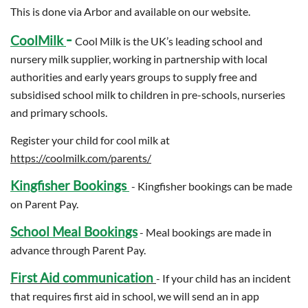
This is done via Arbor and available on our website.
-
CoolMilk
Cool Milk is the UK’s leading school and
nursery milk supplier, working in partnership with local
authorities and early years groups to supply free and
subsidised school milk to children in pre-schools, nurseries
and primary schools.
Register your child for cool milk at
https://coolmilk.com/parents/
Kingfisher Bookings
- Kingfisher bookings can be made
on Parent Pay.
School Meal Bookings
- Meal bookings are made in
advance through Parent Pay.
First Aid communication
- If your child has an incident
that requires first aid in school, we will send an in app