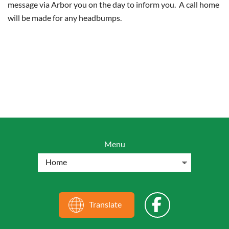
message via Arbor you on the day to inform you. A call home
will be made for any headbumps.
Menu
Translate