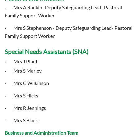
· Mrs A Rankin- Deputy Safeguarding Lead- Pastoral
Family Support Worker
· Mrs S Stephenson - Deputy Safeguarding Lead- Pastoral
Family Support Worker
Special Needs Assistants (SNA)
· Mrs J Plant
· Mrs S Marley
· Mrs C Wilkinson
· Mrs S Hicks
· Mrs R Jennings
· Mrs S Black
Business and Administration Team