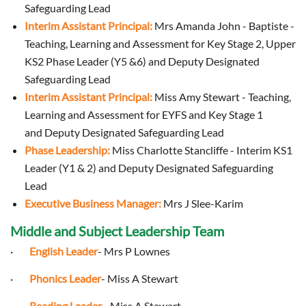
Safeguarding Lead
Interim Assistant Principal:
Mrs Amanda John - Baptiste -
Teaching, Learning and Assessment for Key Stage 2, Upper
KS2 Phase Leader (Y5 &6) and
Deputy Designated
Safeguarding Lead
Interim Assistant Principal:
Miss Amy Stewart - Teaching,
Learning and Assessment for EYFS and Key Stage 1
and Deputy Designated Safeguarding Lead
Phase Leadership:
Miss Charlotte Stancliffe - Interim KS1
Leader (Y1 & 2) and Deputy Designated Safeguarding
Lead
Executive Business Manager:
Mrs J Slee-Karim
Middle and Subject Leadership Team
·
English Leader
- Mrs P Lownes
·
Phonics Leader
- Miss A Stewart
·
Reading Leader
- Miss A Stewart