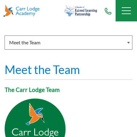
Meet the Team
The Carr Lodge Team