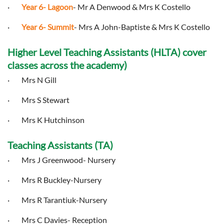
·
Year 6- Lagoon
- Mr A Denwood & Mrs K Costello
·
Year 6- Summit
- Mrs A John-Baptiste & Mrs K Costello
Higher Level Teaching Assistants (HLTA) cover
classes across the academy)
· Mrs N Gill
· Mrs S Stewart
· Mrs K Hutchinson
Teaching Assistants (TA)
· Mrs J Greenwood- Nursery
· Mrs R Buckley-Nursery
· Mrs R Tarantiuk-Nursery
· Mrs C Davies- Reception