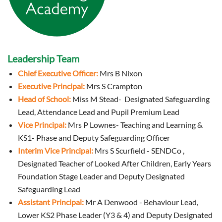
Leadership Team
Chief Executive Officer:
Mrs B Nixon
Executive Principal:
Mrs S Crampton
Head of School:
Miss M Stead- Designated Safeguarding
Lead, Attendance Lead and Pupil Premium Lead
Vice Principal:
Mrs P Lownes- Teaching and Learning &
KS1- Phase and Deputy Safeguarding Officer
Interim Vice Principal:
Mrs S Scurfield - SENDCo ,
Designated Teacher of Looked After Children, Early Years
Foundation Stage Leader and Deputy Designated
Safeguarding Lead
Assistant Principal:
Mr A Denwood - Behaviour Lead,
Lower KS2 Phase Leader (Y3 & 4) and
Deputy Designated