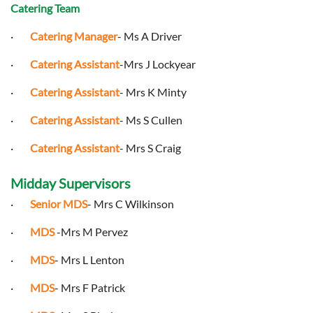
Catering Team
·
Catering Manager
- Ms A Driver
·
Catering Assistant
-Mrs J Lockyear
·
Catering Assistant
- Mrs K Minty
·
Catering Assistant
- Ms S Cullen
·
Catering Assistant
- Mrs S Craig
Midday Supervisors
·
Senior MDS
- Mrs C Wilkinson
·
MDS
-Mrs M Pervez
·
MDS
- Mrs L Lenton
·
MDS
- Mrs F Patrick