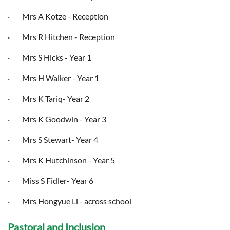
·
Mrs A Kotze
- Reception
· Mrs R Hitchen - Reception
· Mrs S Hicks - Year 1
· Mrs H Walker - Year 1
· Mrs K Tariq- Year 2
· Mrs K Goodwin - Year 3
· Mrs S Stewart- Year 4
· Mrs K Hutchinson - Year 5
· Miss S Fidler- Year 6
· Mrs Hongyue Li - across school
Pastoral and Inclusion