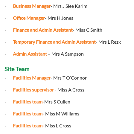
·
Business Manager
- Mrs J Slee Karim
·
Office Manager
- Mrs H Jones
·
Finance and Admin Assistant
- Miss C Smith
·
Temporary Finance and Admin Assistant
- Mrs L Rezk
·
Admin Assistant
– Mrs A Sampson
Site Team
·
Facilities Manager
- Mrs T O’Connor
·
Facilities supervisor
- Miss A Cross
·
Facilities
team
-Mrs S Cullen
·
Facilities team
- Miss M Williams
·
Facilities team-
Miss L Cross