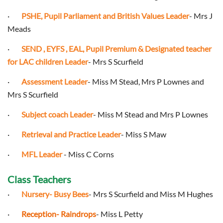
·
PSHE, Pupil Parliament and British Values Leader
- Mrs J
Meads
·
SEND , EYFS , EAL, Pupil Premium & Designated teacher
for LAC children Leader
- Mrs S Scurfield
·
Assessment Leader
- Miss M Stead, Mrs P Lownes and
Mrs S Scurfield
·
Subject coach Leader
- Miss M Stead and Mrs P Lownes
·
Retrieval and Practice Leader
- Miss S Maw
·
MFL Leader
- Miss C Corns
Class Teachers
·
Nursery- Busy Bees
- Mrs S Scurfield and Miss M Hughes
·
Reception- Raindrops
- Miss L Petty