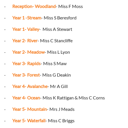
·
Reception- Woodland
- Miss F Moss
·
Year 1 -Stream
- Miss S Beresford
·
Year 1- Valley
-
Miss A Stewart
·
Year 2- River
- Miss C Stancliffe
·
Year 2- Meadow
- Miss L Lyon
·
Year 3- Rapids
- Miss S Maw
·
Year 3- Forest
- Miss G Deakin
·
Year 4- Avalanche
- Mr A Gill
·
Year 4- Ocean
- Miss K Rattigan & Miss C Corns
·
Year 5- Mountain
- Mrs J Meads
·
Year 5- Waterfall
- Miss C Briggs