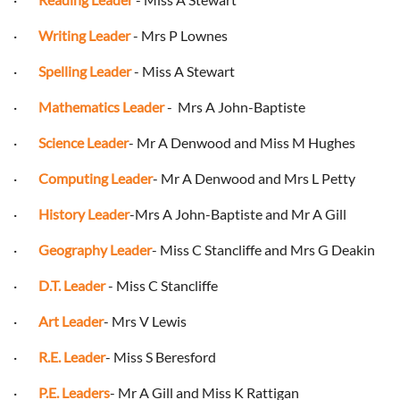
·
Writing Leader
- Mrs P Lownes
·
Spelling Leader
- Miss A Stewart
·
Mathematics Leader
- Mrs A John-Baptiste
·
Science Leader
- Mr A Denwood and Miss M Hughes
·
Computing Leader
- Mr A Denwood and Mrs L Petty
·
History Leader
-Mrs A John-Baptiste and Mr A Gill
·
Geography Leader
- Miss C Stancliffe and Mrs G Deakin
·
D.T. Leader
- Miss C Stancliffe
·
Art Leader
- Mrs V Lewis
·
R.E. Leader
- Miss S Beresford
·
P.E. Leaders
- Mr A Gill and Miss K Rattigan