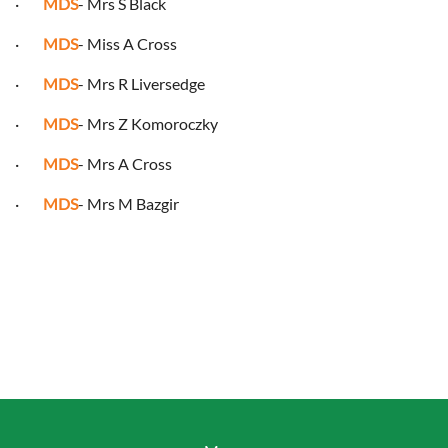
·
MDS
- Mrs S Black
·
MDS
- Miss A Cross
·
MDS
- Mrs R Liversedge
·
MDS
- Mrs Z Komoroczky
·
MDS
- Mrs A Cross
·
MDS
- Mrs M Bazgir