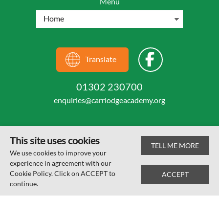
Menu
Translate
01302 230700
enquiries@carrlodgeacademy.org
This site uses cookies
TELL ME MORE
© Carr Lodge Academy 2026
We use cookies to improve your
experience in agreement with our
Web design by
SRCreative.net
Cookie Policy. Click on ACCEPT to
ACCEPT
continue.