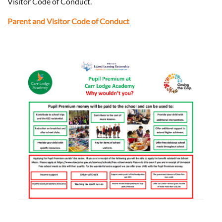
Visitor Code of Conduct.
Parent and Visitor Code of Conduct