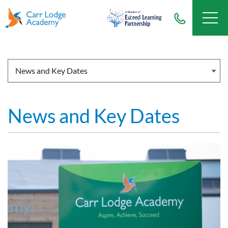
News and Key Dates