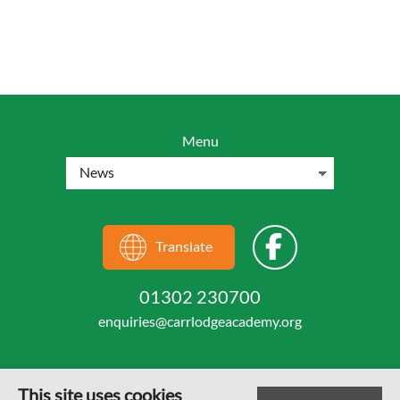
Menu
Translate
01302 230700
enquiries@carrlodgeacademy.org
This site uses cookies