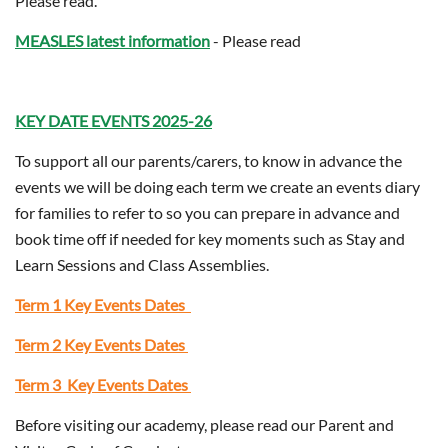
Please read.
MEASLES
latest information
- Please read
KEY DATE EVENTS 2025-26
To support all our parents/carers, to know in advance the
events we will be doing each term we create an events diary
for families to refer to so you can prepare in advance and
book time off if needed for key moments such as Stay and
Learn Sessions and Class Assemblies.
Term 1 Key Events Dates
Term 2 Key Events Dates
Term 3 Key Events Dates
Before visiting our academy, please read our Parent and