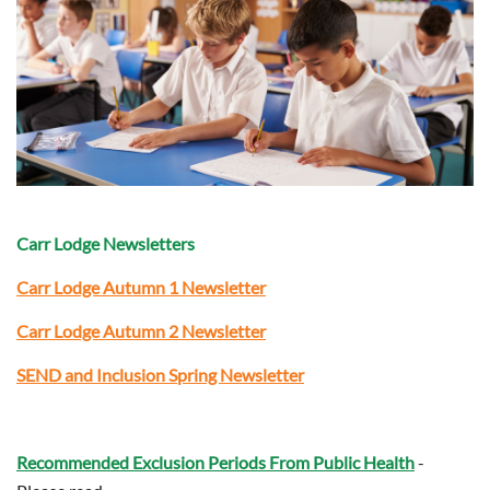
Carr Lodge Newsletters
Carr Lodge Autumn 1 Newsletter
Carr Lodge
Autumn 2 Newsletter
SEND and Inclusion Spring Newsletter
Recommended Exclusion Periods From Public Health
-