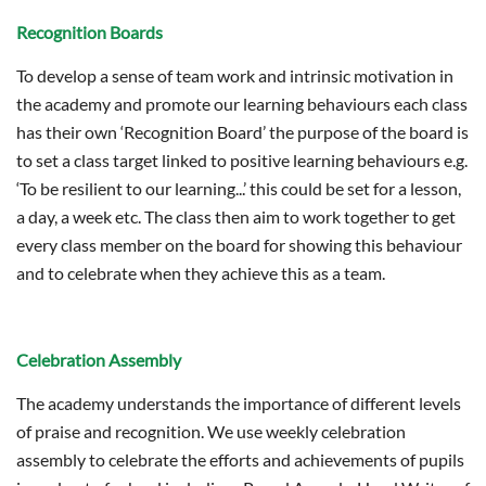
Recognition Boards
To develop a sense of team work and intrinsic motivation in
the academy and promote our learning behaviours each class
has their own ‘Recognition Board’ the purpose of the board is
to set a class target linked to positive learning behaviours e.g.
‘To be resilient to our learning...’ this could be set for a lesson,
a day, a week etc. The class then aim to work together to get
every class member on the board for showing this behaviour
and to celebrate when they achieve this as a team.
Celebration Assembly
The academy understands the importance of different levels
of praise and recognition. We use weekly celebration
assembly to celebrate the efforts and achievements of pupils