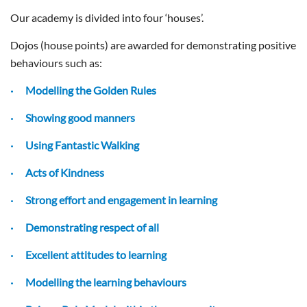
Our academy is divided into four ‘houses’.
Dojos (house points) are awarded for demonstrating positive
behaviours such as:
· Modelling the Golden Rules
· Showing good manners
· Using Fantastic Walking
· Acts of Kindness
· Strong effort and engagement in learning
· Demonstrating respect of all
· Excellent attitudes to learning
· Modelling the learning behaviours