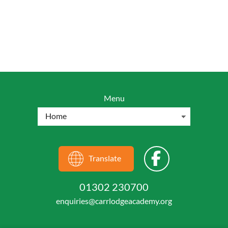
Menu
Translate
01302 230700
enquiries@carrlodgeacademy.org