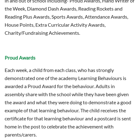
in and out of school including- Proud Awards, Hand Writer of
the Week, Diamond Dash Awards, Reading Rockets and
Reading Plus Awards, Sports Awards, Attendance Awards,
House Points, Extra Curricular Activity Awards,
Charity/Fundraising Achievements.
Proud Awards
Each week, a child from each class, who has strongly
demonstrated one of the academy Learning Behaviours is
awarded a Proud Award for the behaviour. Adults in
assembly share with the school while they have been given
the award and what they were doing to demonstrate a good
example of that learning behaviour. The child receives the
certificate for that learning behaviour and a postcard is sent
home in the post to celebrate the achievement with
parents/carers.