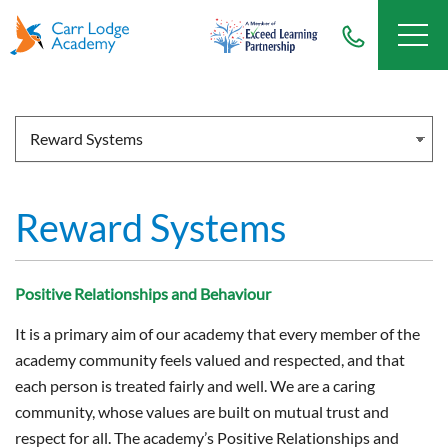
Reward Systems
Positive Relationships and Behaviour
It is a primary aim of our academy that every member of the
academy community feels valued and respected, and that
each person is treated fairly and well. We are a caring
community, whose values are built on mutual trust and
respect for all. The academy’s Positive Relationships and