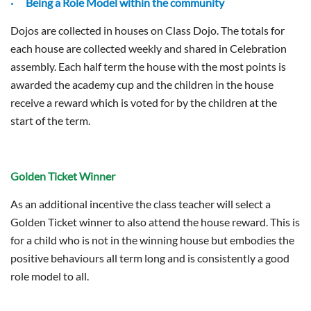
· Being a Role Model within the community
Dojos are collected in houses on Class Dojo. The totals for
each house are collected weekly and shared in Celebration
assembly. Each half term the house with the most points is
awarded the academy cup and the children in the house
receive a reward which is voted for by the children at the
start of the term.
Golden Ticket Winner
As an additional incentive the class teacher will select a
Golden Ticket winner to also attend the house reward. This is
for a child who is not in the winning house but embodies the
positive behaviours all term long and is consistently a good
role model to all.