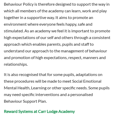
Behaviour Policy is therefore designed to support the way in
which all members of the academy can learn, work and play
together in a supportive way. It aims to promote an
environment where everyone feels happy, safe and
stimulated. As an academy we feel it is important to promote
high expectations of our self and others through a consistent
approach which enables parents, pupils and staff to
understand our approach to the management of behaviour
and promotion of high expectations, respect, manners and
relationships.
It is also recognised that for some pupils, adaptations on
these procedures will be made to meet Social Emotional
Mental Health, Learning or other specific needs. Some pupils
may need specific interventions and a personalised
Behaviour Support Plan.
Reward Systems at Carr Lodge Academy