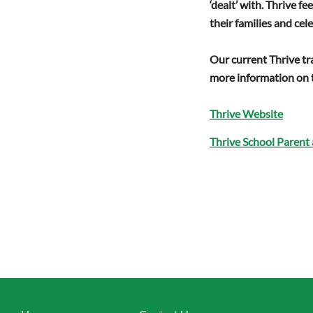
‘dealt’ with. Thrive 
their families and cel
Our current Thrive tr
more information on t
Thrive Website
Thrive School Parent 