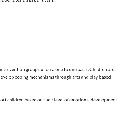
power over others or events.
intervention groups or on a one to one basis. Children are
d develop coping mechanisms through arts and play based
ort children based on their level of emotional development