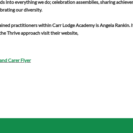
feeds into everything we do; celebration assemblies, sharing achie
ebrating our diversity.
ained practitioners within Carr Lodge Academy is Angela Rankin. If
he Thrive approach visit their website,
and Carer Flyer