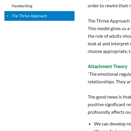
order to rewire their 
Handwriting
The Thrive Approach
The Thrive Approach 
This model gives us a
the role of adults sho
look at and interpret 
choose appropriate, t
Attachment Theory
¨The emotional regulat
relationships. They a
The good news is that 
positive significant 
profoundly affects our
We can develop res