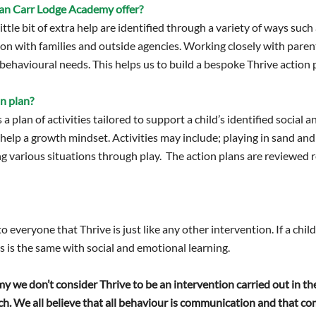
an Carr Lodge Academy offer?
ttle bit of extra help are identified through a variety of ways such
 with families and outside agencies. Working closely with parents
behavioural needs. This helps us to build a bespoke Thrive action p
on plan?
s a plan of activities tailored to support a child’s identified social
 help a growth mindset. Activities may include; playing in sand an
ng various situations through play. The action plans are reviewed 
 everyone that Thrive is just like any other intervention. If a chil
s is the same with social and emotional learning.
we don’t consider Thrive to be an intervention carried out in the 
h. We all believe that all behaviour is communication and that 