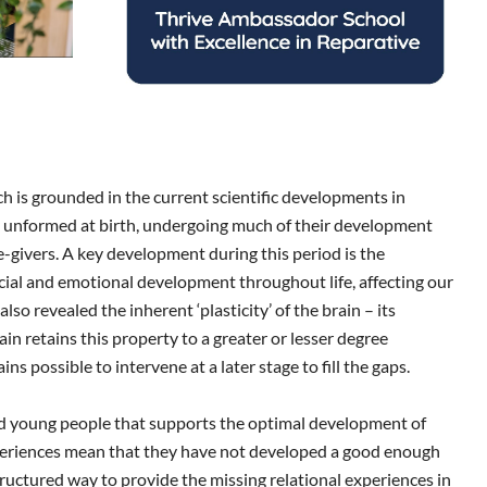
 is grounded in the current scientific developments in
y unformed at birth, undergoing much of their development
re-givers. A key development during this period is the
cial and emotional development throughout life, affecting our
so revealed the inherent ‘plasticity’ of the brain – its
in retains this property to a greater or lesser degree
 possible to intervene at a later stage to fill the gaps.
and young people that supports the optimal development of
xperiences mean that they have not developed a good enough
 structured way to provide the missing relational experiences in