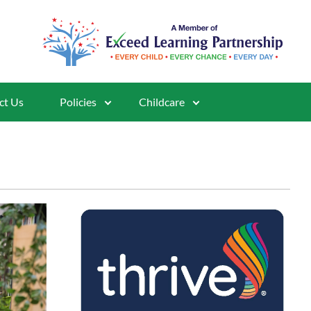
ct Us
Policies
Childcare