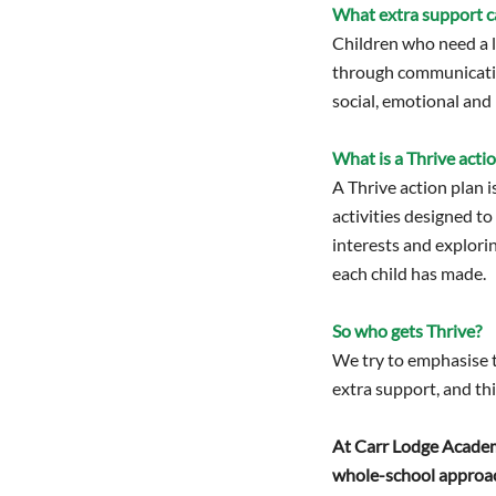
What extra support c
Children who need a li
through communication
social, emotional and 
What is a Thrive acti
A Thrive action plan i
activities designed to
interests and explori
each child has made.
So who gets Thrive?
We try to emphasise to
extra support, and thi
At Carr Lodge Academy 
whole-school approac