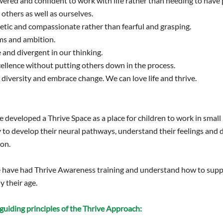
red and confident to work with life rather than needing to have 
others as well as ourselves.
tic and compassionate rather than fearful and grasping.
s and ambition.
 and divergent in our thinking.
ellence without putting others down in the process.
diversity and embrace change. We can love life and thrive.
 developed a Thrive Space as a place for children to work in small 
 to develop their neural pathways, understand their feelings an
ion.
ge have had Thrive Awareness training and understand how to supp
y their age.
guiding principles of the Thrive Approach: