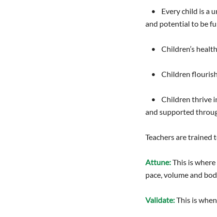
• Every child is a uni
and potential to be ful
• Children’s healthy
• Children flourish w
• Children thrive in
and supported throug
Teachers are trained t
Attune:
This is where
pace, volume and bod
Validate:
This is when