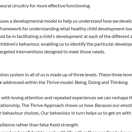
neural circuitry for more effective functioning.
uses a developmental model to help us understand how we develop
 framework for understanding what healthy child development looks
uld be in facilitating a child’s development at each of the different
children’s behaviour, enabling us to identify the particular devel
argeted interventions designed to meet those needs.
ion system in all of us is made up of three levels. These three leve
re addressed within the Thrive model: Being, Doing and Thinking.
with loving attention and repeated experiences we can reshape these 
relationship. The Thrive Approach shows us how. Because our emotio
 behaviour choices. Our behaviour in turn helps us to get on with o
ilience rather than false fixed strength.