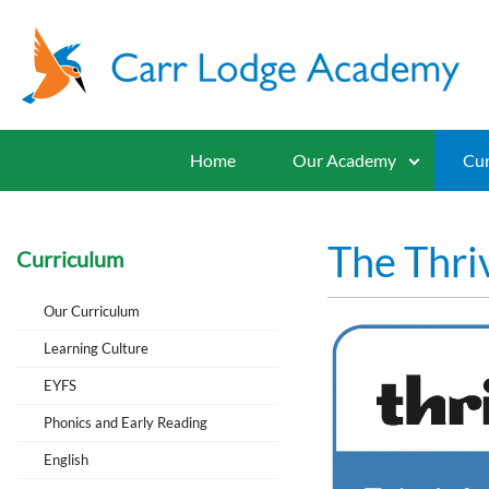
Home
Our Academy
Cur
The Thri
Curriculum
Our Curriculum
Learning Culture
EYFS
Phonics and Early Reading
English