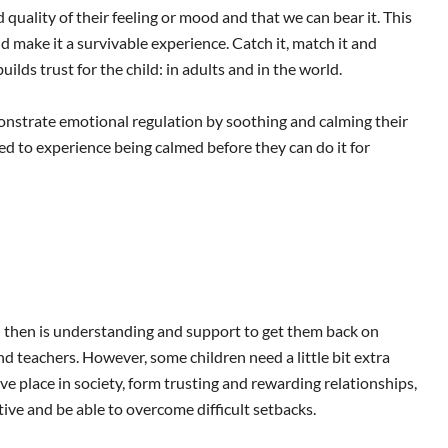
uality of their feeling or mood and that we can bear it. This
d make it a survivable experience. Catch it, match it and
uilds trust for the child: in adults and in the world.
monstrate emotional regulation by soothing and calming their
eed to experience being calmed before they can do it for
d then is understanding and support to get them back on
nd teachers. However, some children need a little bit extra
e place in society, form trusting and rewarding relationships,
ive and be able to overcome difficult setbacks.