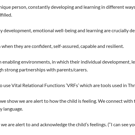
que person, constantly developing and learning in different ways a
filled.
 development, emotional well-being and learning are crucially de
hen they are confident, self-assured, capable and resilient.
 enabling environments, in which their individual development, l
h strong partnerships with parents/carers.
o use Vital Relational Functions ‘VRFs’ which are tools used in Thri
 we show we are alert to how the child is feeling. We connect with 
y language.
 we are alert to and acknowledge the child’s feelings. (“I can see 