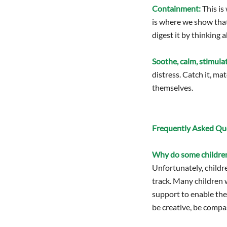
Containment:
This is
is where we show that 
digest it by thinking a
Soothe, calm, stimula
distress. Catch it, ma
themselves.
Frequently Asked Que
Why do some children
Unfortunately, childr
track. Many children w
support to enable the
be creative, be compa