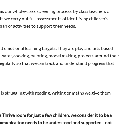
 as our whole-class screening process, by class teachers or
 we carry out full assessments of identifying children’s
lan of activities to support their needs.
 and emotional learning targets. They are play and arts based
d water, cooking, painting, model making, projects around their
regularly so that we can track and understand progress that
d is struggling with reading, writing or maths we give them
Thrive room for just a few children, we consider it to be a
communication needs to be understood and supported - not