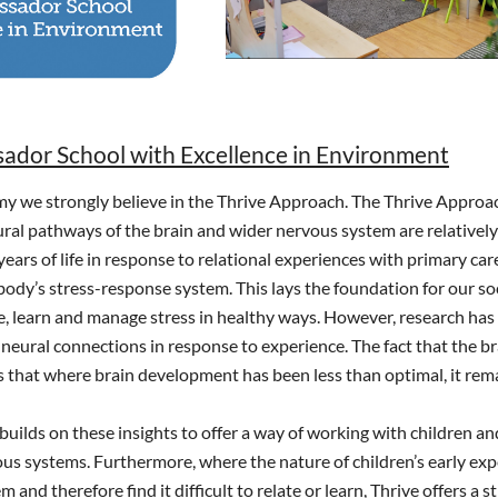
dor School with Excellence in Environment
 we strongly believe in the Thrive Approach. The Thrive Approach
ral pathways of the brain and wider nervous system are relativel
 years of life in response to relational experiences with primary ca
body’s stress-response system. This lays the foundation for our so
ve, learn and manage stress in healthy ways. However, research has al
neural connections in response to experience. The fact that the bra
that where brain development has been less than optimal, it remains
uilds on these insights to offer a way of working with children 
ous systems. Furthermore, where the nature of children’s early e
 and therefore find it difficult to relate or learn, Thrive offers a