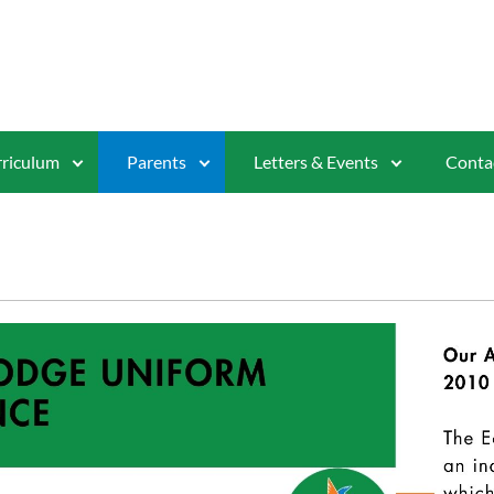
riculum
Parents
Letters & Events
Conta