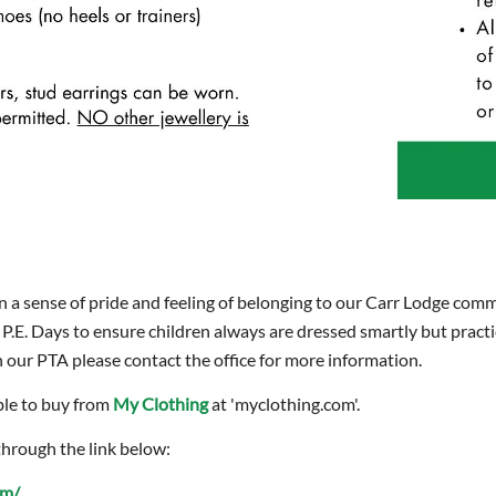
n a sense of pride and feeling of belonging to our Carr Lodge comm
 P.E. Days to ensure children always are dressed smartly but pract
our PTA please contact the office for more information.
ble to buy from
My Clothing
at 'myclothing.com'.
through the link below:
om/