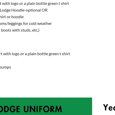
t with logo or a plain bottle green t shirt
 Lodge Hoodie-optional OR
irt or hoodie
toms/leggings for cold weather
 boots with studs, etc.)
t with logo or a plain bottle green t shirt
r pumps