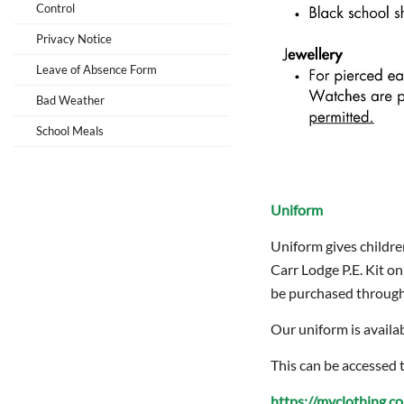
Control
Privacy Notice
Leave of Absence Form
Bad Weather
School Meals
Uniform
Uniform gives childre
Carr Lodge P.E. Kit on
be purchased through 
Our uniform is availa
This can be accessed 
https://myclothing.c