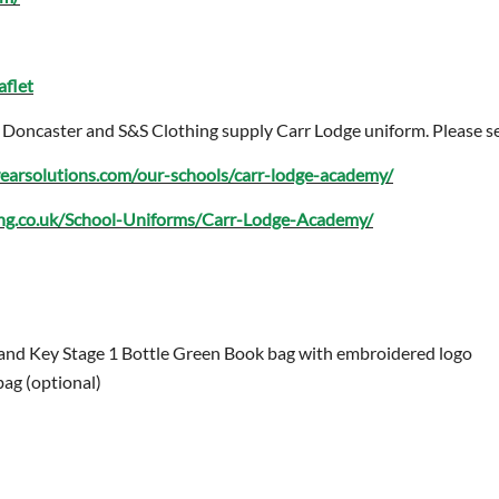
aflet
 in Doncaster and S&S Clothing supply Carr Lodge uniform. Please se
earsolutions.com/our-schools/carr-lodge-academy/
ing.co.uk/School-Uniforms/Carr-Lodge-Academy/
and Key Stage 1 Bottle Green Book bag with embroidered logo
bag (optional)