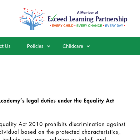
ct Us
Policies
Childcare