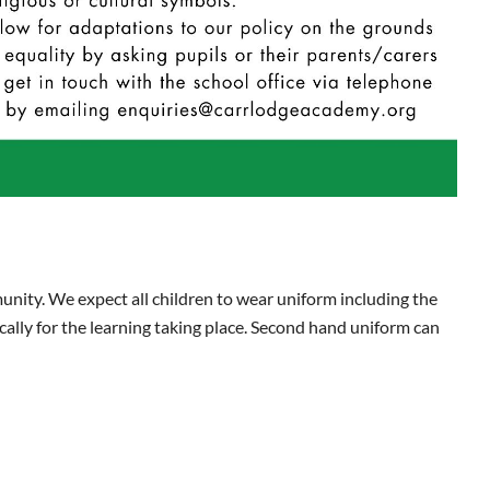
unity. We expect all children to wear uniform including the
ically for the learning taking place. Second hand uniform can