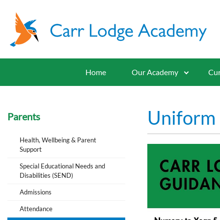
Home
Our Academy
Cur
Uniform
Parents
Health, Wellbeing & Parent
Support
Special Educational Needs and
Disabilities (SEND)
Admissions
Attendance