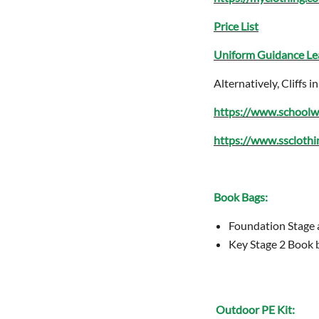
Price List
Uniform Guidance Le
Alternatively, Cliffs
https://www.schoolw
https://www.sscloth
Book Bags:
Foundation Stage 
Key Stage 2 Book 
Outdoor PE Kit: