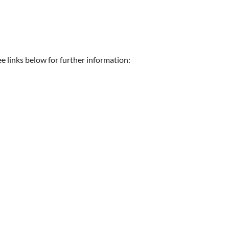
e links below for further information: