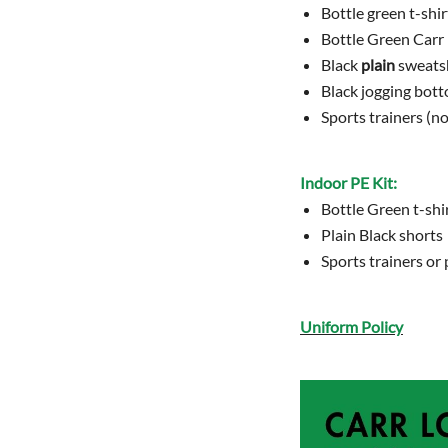
Bottle green t-shir
Bottle Green Carr
Black
plain
sweatsh
Black jogging bot
Sports trainers (no
Indoor PE Kit:
Bottle Green t-shir
Plain Black shorts
Sports trainers o
Uniform Policy