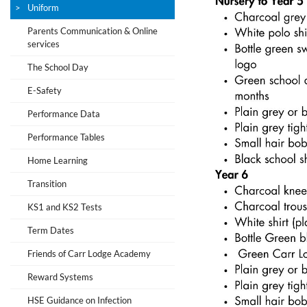
Uniform
Parents Communication & Online
services
The School Day
E-Safety
Performance Data
Performance Tables
Home Learning
Transition
KS1 and KS2 Tests
Term Dates
Friends of Carr Lodge Academy
Reward Systems
HSE Guidance on Infection