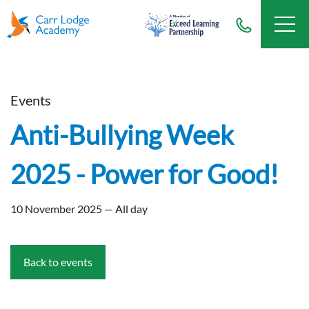
Events
Anti-Bullying Week
2025 - Power for Good!
10 November 2025 — All day
Back to events