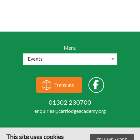
Menu
Translate
01302 230700
enquiries@carrlodgeacademy.org
This site uses cookies
TELL ME MORE