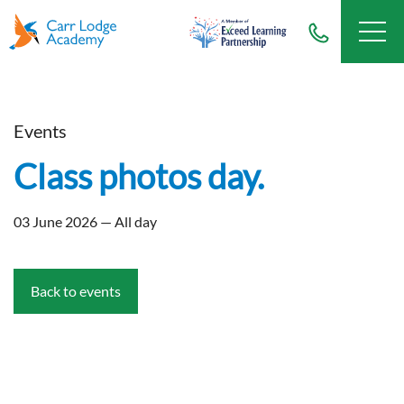
Events
Class photos day.
03 June 2026 — All day
Back to events