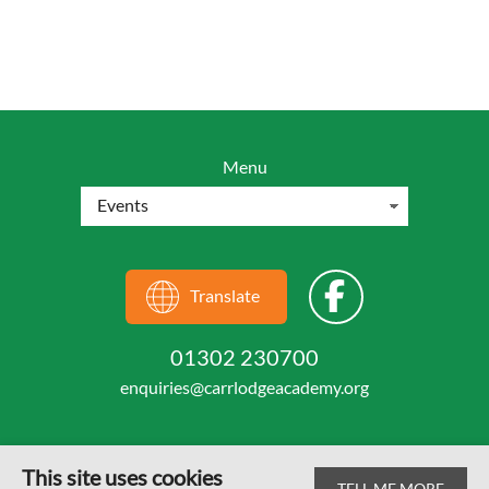
Menu
Translate
01302 230700
enquiries@carrlodgeacademy.org
This site uses cookies
TELL ME MORE