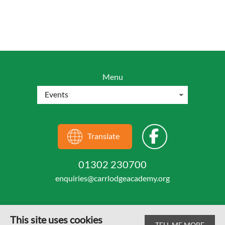
Menu
Translate
01302 230700
enquiries@carrlodgeacademy.org
This site uses cookies
TELL ME MORE