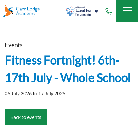
Events
Fitness Fortnight! 6th-
17th July - Whole School
06 July 2026 to 17 July 2026
Back to events