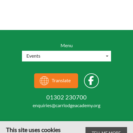
Menu
Translate
01302 230700
enquiries@carrlodgeacademy.org
This site uses cookies
TELL ME MORE