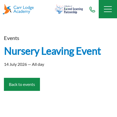
Events
Nursery Leaving Event
14 July 2026 — All day
Back to events