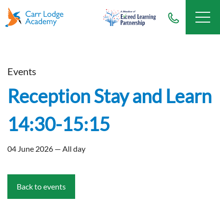
Events
Reception Stay and Learn
14:30-15:15
04 June 2026 — All day
Back to events