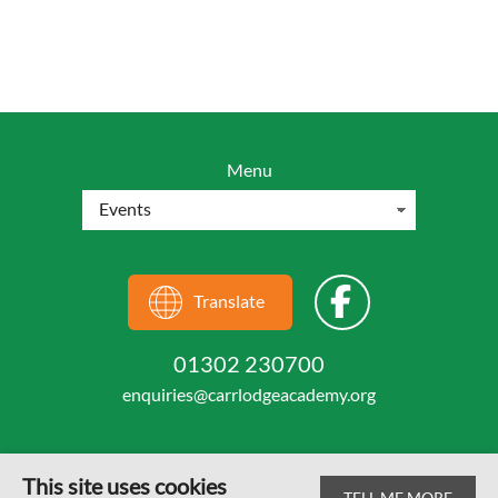
Menu
Translate
01302 230700
enquiries@carrlodgeacademy.org
This site uses cookies
TELL ME MORE