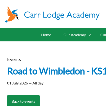
Home
Our Academy
Cur
Events
Road to Wimbledon - KS
01 July 2026 — All day
Back to events