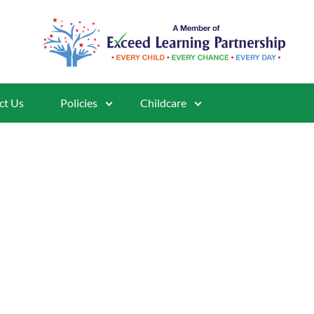
ct Us
Policies
Childcare