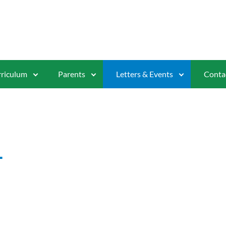
riculum
Parents
Letters & Events
Conta
1