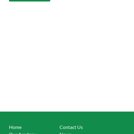
Home
Contact Us