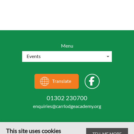
Menu
Translate
01302 230700
enquiries@carrlodgeacademy.org
This site uses cookies
TELL ME MORE