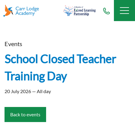
Events
School Closed Teacher
Training Day
20 July 2026 — All day
Back to events