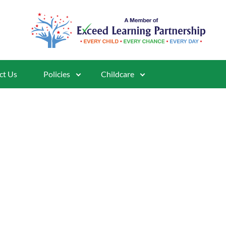
ct Us
Policies
Childcare