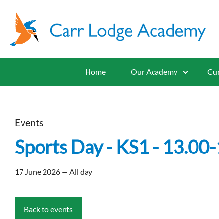
Home
Our Academy
Cur
Events
Sports Day - KS1 - 13.00-
17 June 2026 — All day
Back to events