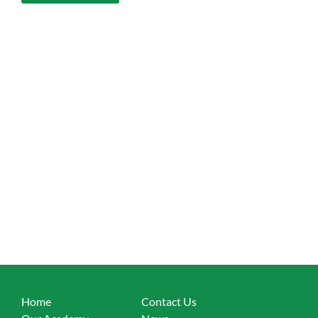
Home
Contact Us