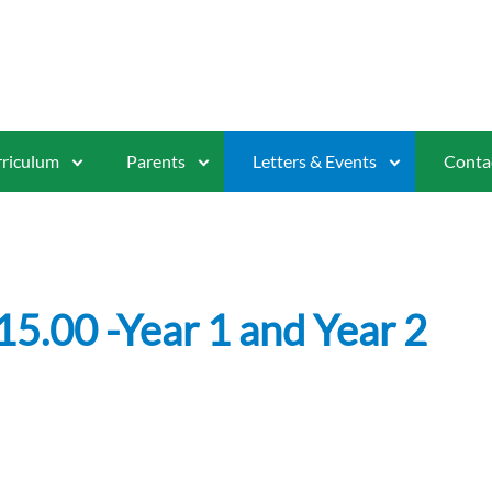
riculum
Parents
Letters & Events
Conta
15.00 -Year 1 and Year 2