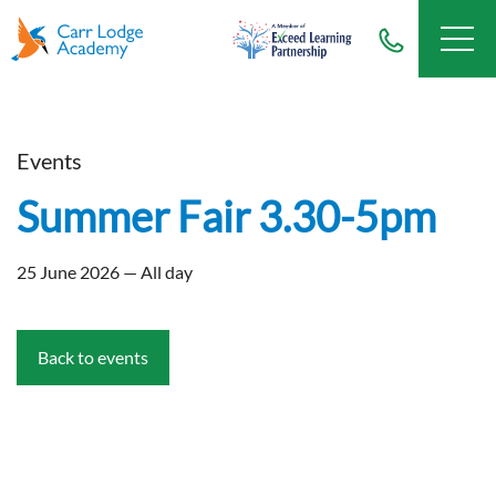
Events
Summer Fair 3.30-5pm
25 June 2026 — All day
Back to events