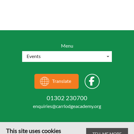
Menu
Translate
01302 230700
enquiries@carrlodgeacademy.org
This site uses cookies
TELL ME MORE