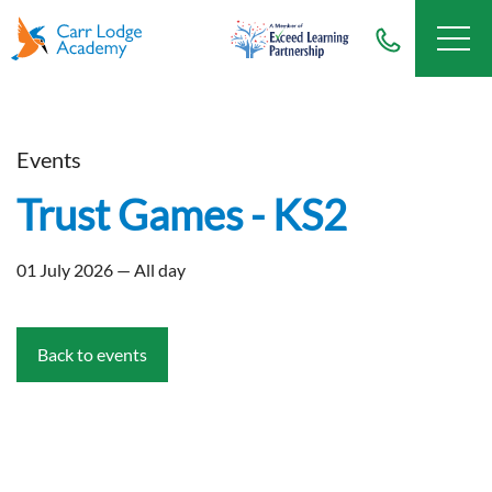
Events
Trust Games - KS2
01 July 2026 — All day
Back to events