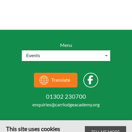
Menu
Translate
01302 230700
enquiries@carrlodgeacademy.org
This site uses cookies
TELL ME MORE