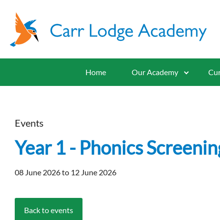
Home
Our Academy
Cur
Events
Year 1 - Phonics Screenin
08 June 2026 to 12 June 2026
Back to events