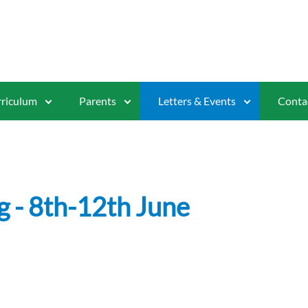
riculum
Parents
Letters & Events
Conta
g - 8th-12th June