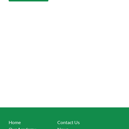
Home
Contact Us