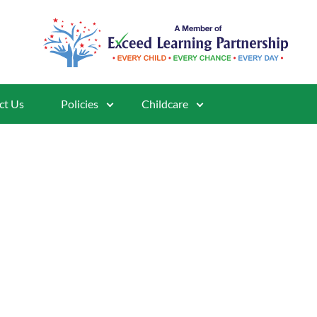
ct Us
Policies
Childcare