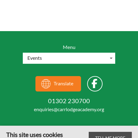
Menu
Translate
01302 230700
enquiries@carrlodgeacademy.org
This site uses cookies
TELL ME MORE