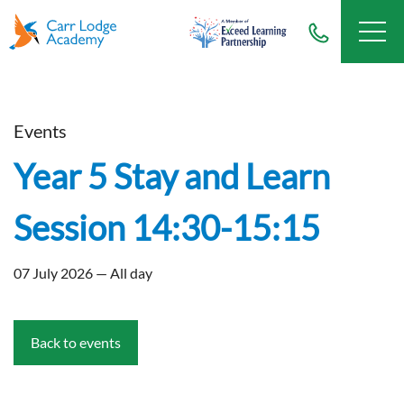
Events
Year 5 Stay and Learn
Session 14:30-15:15
07 July 2026 — All day
Back to events