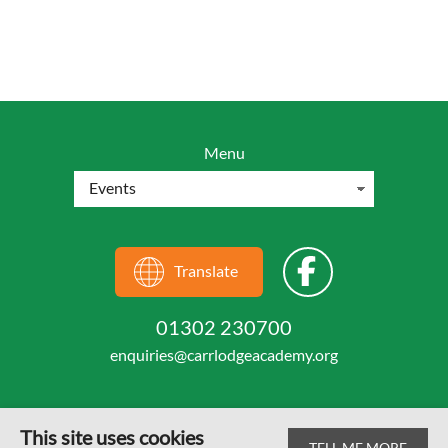
Menu
Translate
01302 230700
enquiries@carrlodgeacademy.org
This site uses cookies
TELL ME MORE