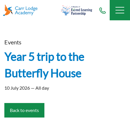
Events
Year 5 trip to the
Butterfly House
10 July 2026 — All day
Back to events