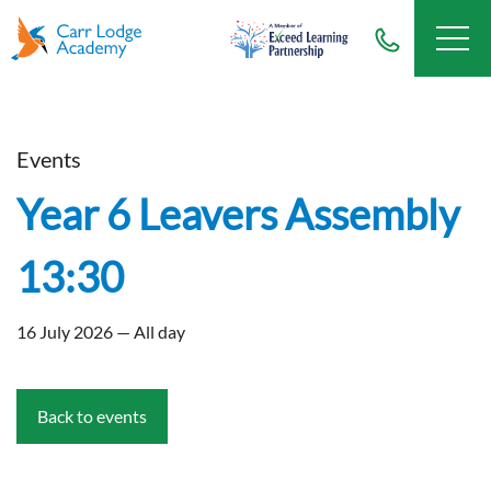
Events
Year 6 Leavers Assembly
13:30
16 July 2026 — All day
Back to events