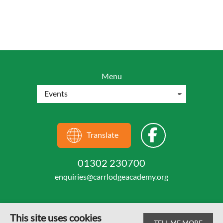
Menu
Translate
01302 230700
enquiries@carrlodgeacademy.org
This site uses cookies
TELL ME MORE