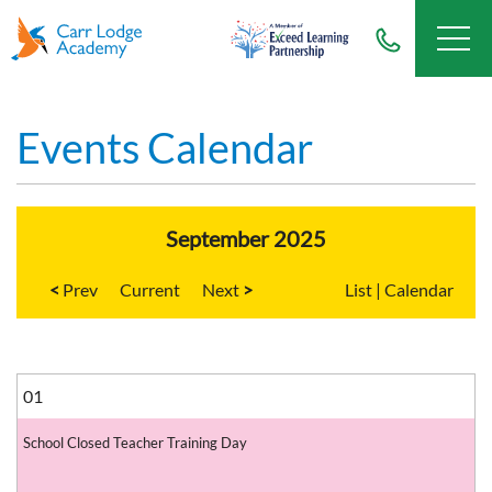
Events Calendar
September 2025
<
Current
>
List
|
Calendar
01
School Closed Teacher Training Day