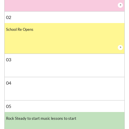
>
02
School Re Opens
>
03
04
05
Rock Steady to start music lessons to start