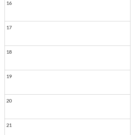
16
17
18
19
20
21