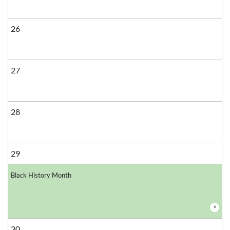
26
27
28
29
Black History Month
>
30