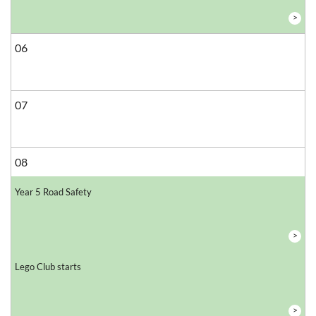
>
06
07
08
Year 5 Road Safety
>
Lego Club starts
>