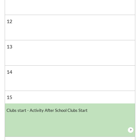
12
13
14
15
Clubs start - Activity After School Clubs Start
>