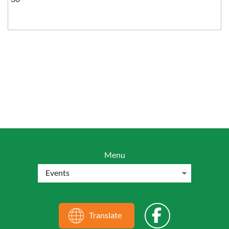
Menu
Translate