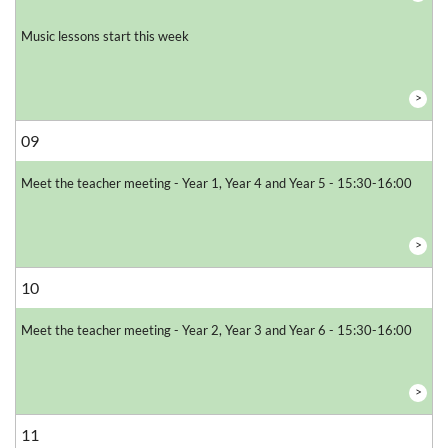
Music lessons start this week
>
09
Meet the teacher meeting - Year 1, Year 4 and Year 5 - 15:30-16:00
>
10
Meet the teacher meeting - Year 2, Year 3 and Year 6 - 15:30-16:00
>
11