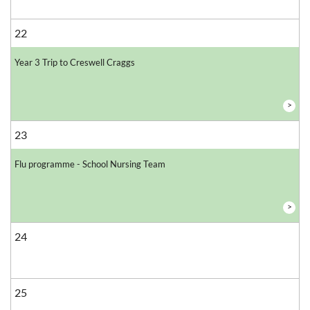
22
Year 3 Trip to Creswell Craggs
>
23
Flu programme - School Nursing Team
>
24
25