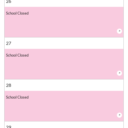
26
School Closed
>
27
School Closed
>
28
School Closed
>
29