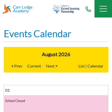
Events Calendar
August 2026
<
Current
>
List
|
Calendar
01
School Closed