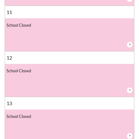
11
School Closed
>
12
School Closed
>
13
School Closed
>