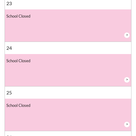
23
School Closed
>
24
School Closed
>
25
School Closed
>