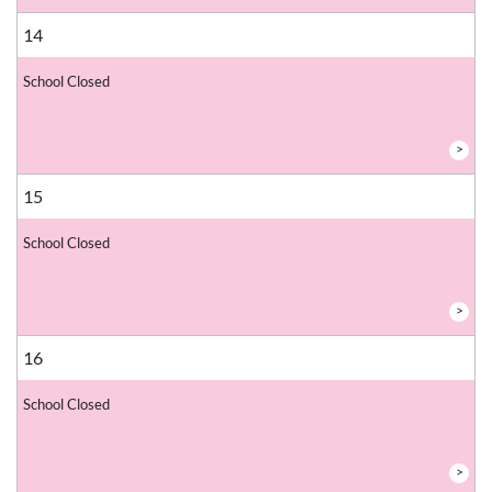
14
School Closed
>
15
School Closed
>
16
School Closed
>