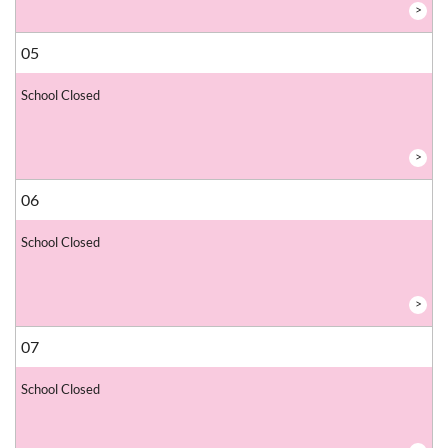
>
05
School Closed
>
06
School Closed
>
07
School Closed