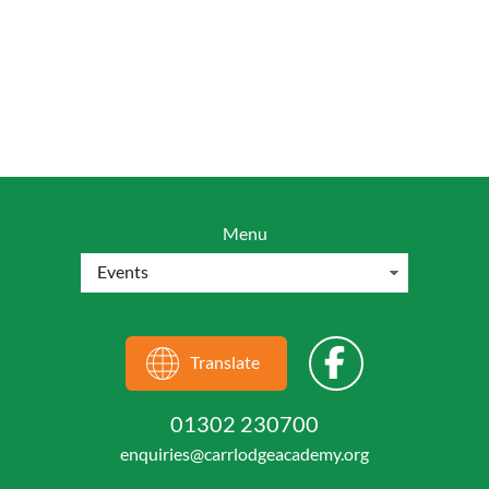
Menu
Translate
01302 230700
enquiries@carrlodgeacademy.org