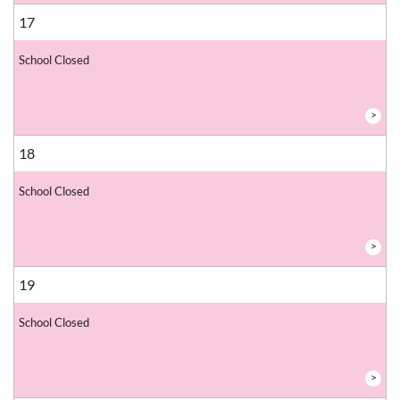
17
School Closed
>
18
School Closed
>
19
School Closed
>