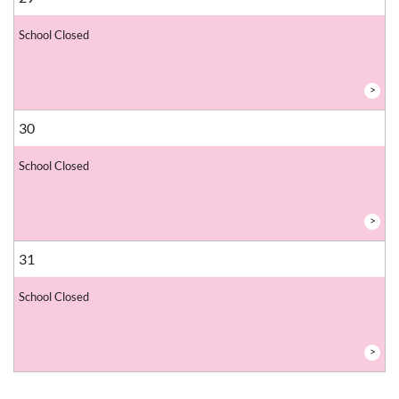
School Closed
>
30
School Closed
>
31
School Closed
>