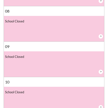
>
08
School Closed
>
09
School Closed
>
10
School Closed
>