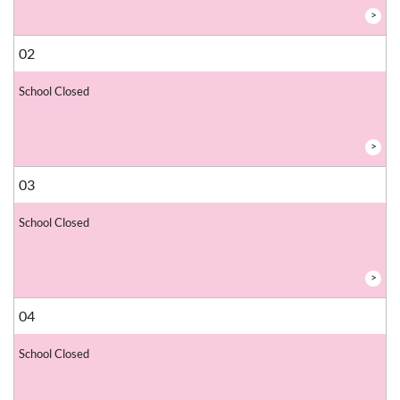
>
02
School Closed
>
03
School Closed
>
04
School Closed