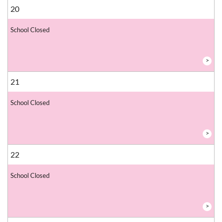
20
School Closed
>
21
School Closed
>
22
School Closed
>