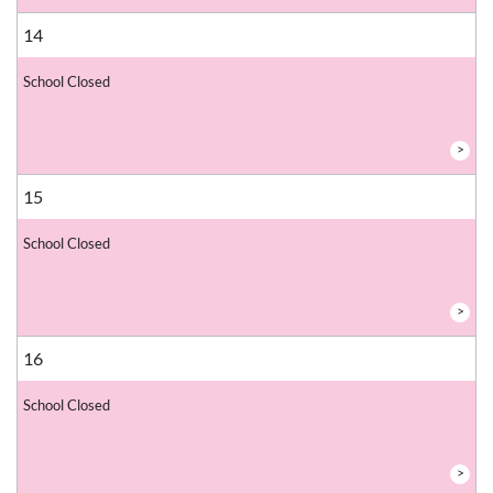
14
School Closed
>
15
School Closed
>
16
School Closed
>