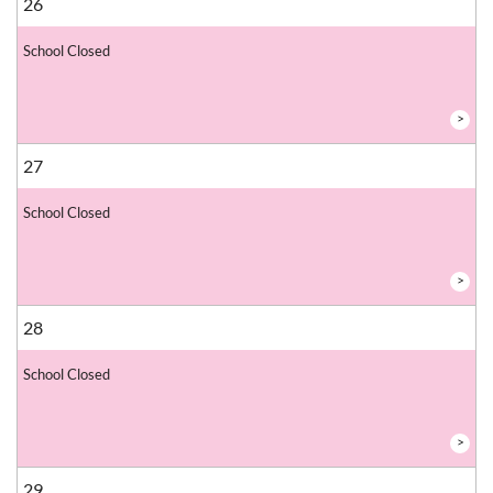
26
School Closed
>
27
School Closed
>
28
School Closed
>
29