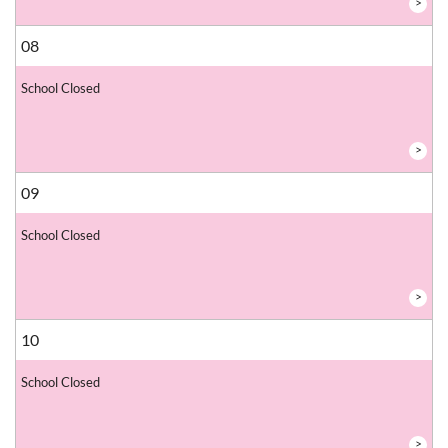
>
08
School Closed
>
09
School Closed
>
10
School Closed
>