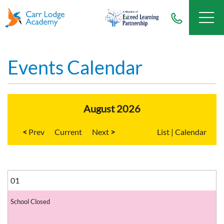
Events Calendar
August 2026
<
Current
>
List
|
Calendar
01
School Closed