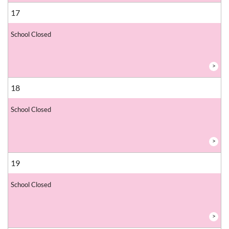
17
School Closed
>
18
School Closed
>
19
School Closed
>