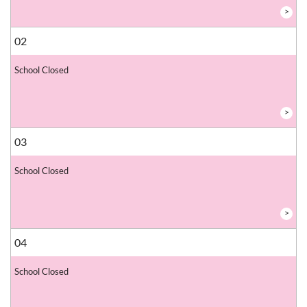
>
02
School Closed
>
03
School Closed
>
04
School Closed