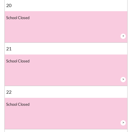
20
School Closed
>
21
School Closed
>
22
School Closed
>