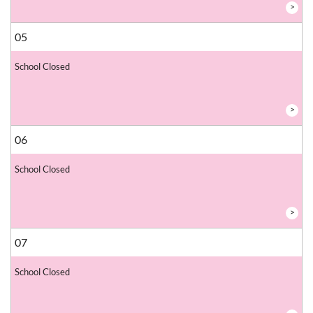
>
05
School Closed
>
06
School Closed
>
07
School Closed