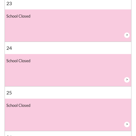
23
School Closed
>
24
School Closed
>
25
School Closed
>