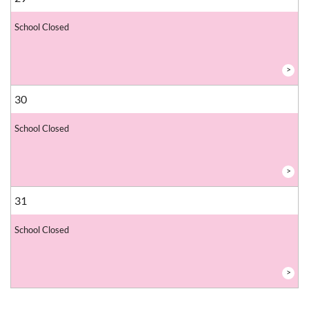
School Closed
>
30
School Closed
>
31
School Closed
>