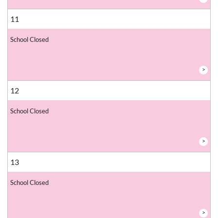
11
School Closed
>
12
School Closed
>
13
School Closed
>