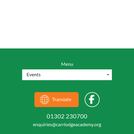
Menu
Translate
01302 230700
enquiries@carrlodgeacademy.org