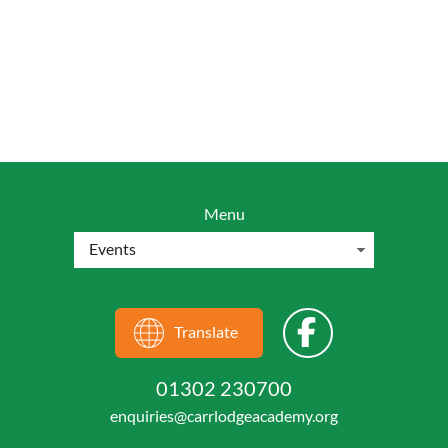
Menu
Translate
01302 230700
enquiries@carrlodgeacademy.org