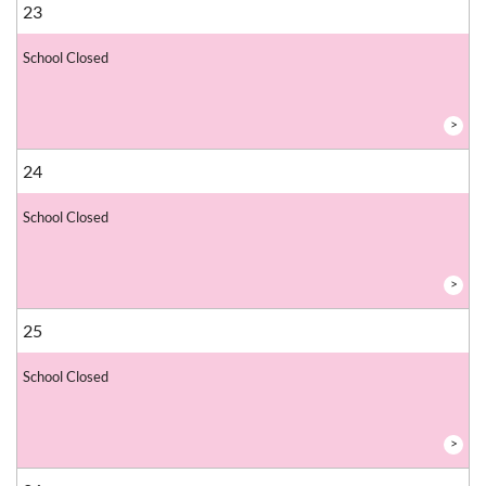
23
School Closed
>
24
School Closed
>
25
School Closed
>