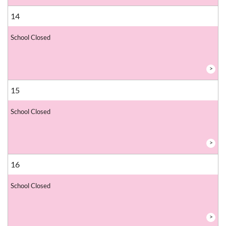
14
School Closed
>
15
School Closed
>
16
School Closed
>