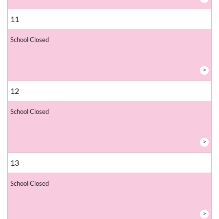
11
School Closed
>
12
School Closed
>
13
School Closed
>