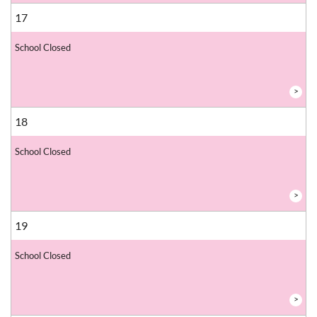
17
School Closed
>
18
School Closed
>
19
School Closed
>