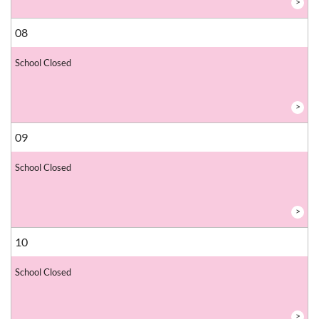
>
08
School Closed
>
09
School Closed
>
10
School Closed
>