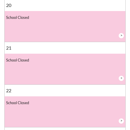
20
School Closed
>
21
School Closed
>
22
School Closed
>