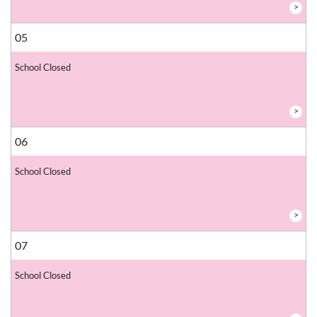
>
05
School Closed
>
06
School Closed
>
07
School Closed