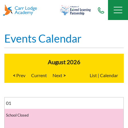
Events Calendar
August 2026
<
Current
>
List
|
Calendar
01
School Closed