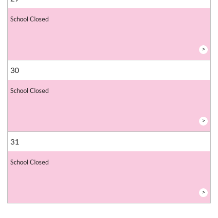
School Closed
>
30
School Closed
>
31
School Closed
>