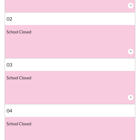
>
02
School Closed
>
03
School Closed
>
04
School Closed