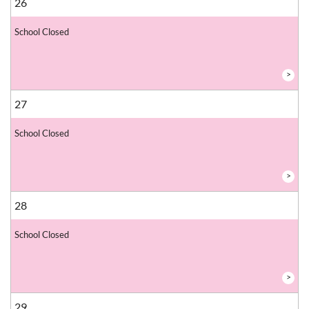
26
School Closed
>
27
School Closed
>
28
School Closed
>
29