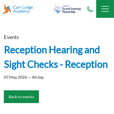
Events
Reception Hearing and
Sight Checks - Reception
07 May 2026 — All day
Back to events