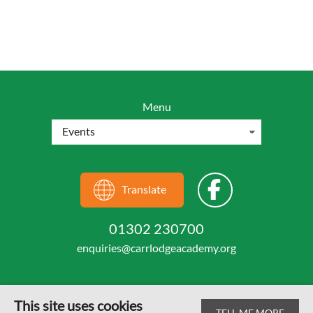
Menu
Translate
01302 230700
enquiries@carrlodgeacademy.org
This site uses cookies
TELL ME MORE