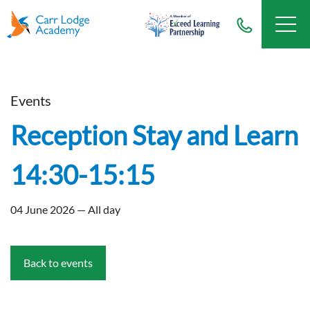
Events
Reception Stay and Learn
14:30-15:15
04 June 2026 — All day
Back to events