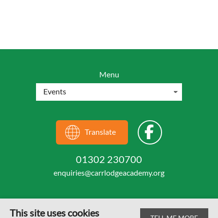
Menu
Translate
01302 230700
enquiries@carrlodgeacademy.org
This site uses cookies
TELL ME MORE