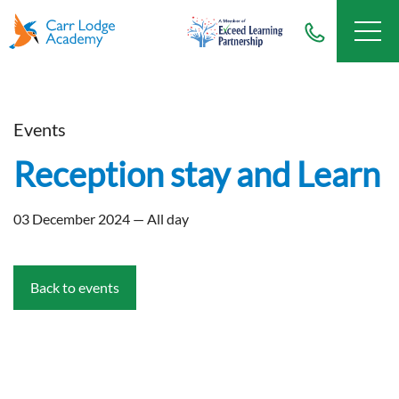
Events
Reception stay and Learn
03 December 2024 — All day
Back to events