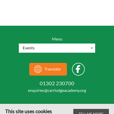
Menu
Translate
01302 230700
enquiries@carrlodgeacademy.org
This site uses cookies
TELL ME MORE