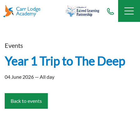
Events
Year 1 Trip to The Deep
04 June 2026 — All day
Back to events