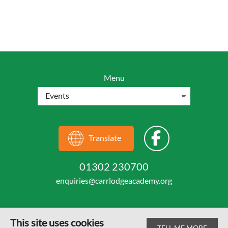
Menu
Translate
01302 230700
enquiries@carrlodgeacademy.org
This site uses cookies
TELL ME MORE