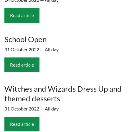
Read article
School Open
31 October 2022 — All day
Read article
Witches and Wizards Dress Up and
themed desserts
31 October 2022 — All day
Read article