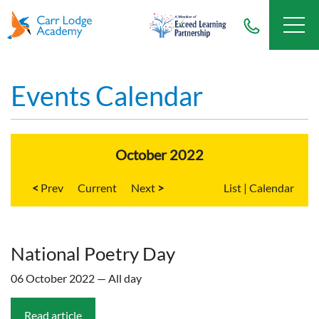
Events Calendar
October 2022
<
Current
>
List
|
Calendar
National Poetry Day
06 October 2022 — All day
Read article