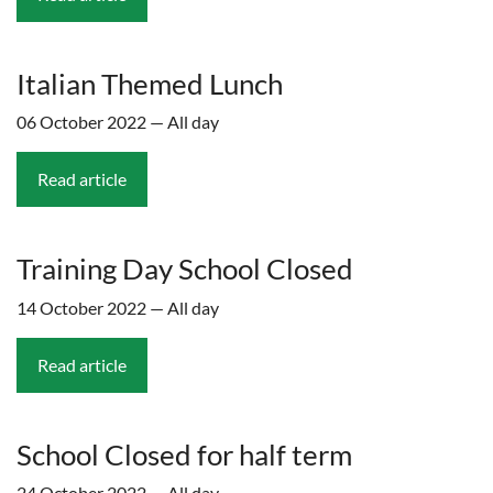
Italian Themed Lunch
06 October 2022 — All day
Read article
Training Day School Closed
14 October 2022 — All day
Read article
School Closed for half term
24 October 2022 — All day