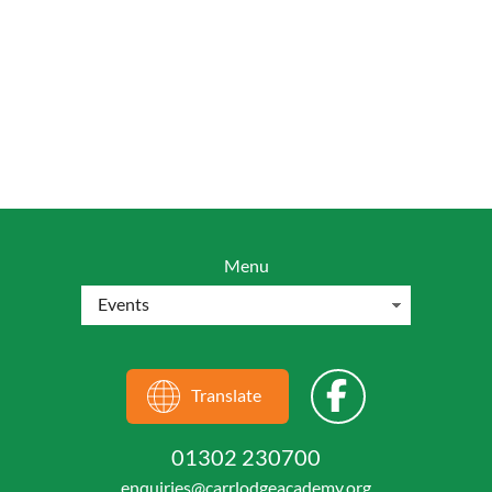
Menu
Translate
01302 230700
enquiries@carrlodgeacademy.org