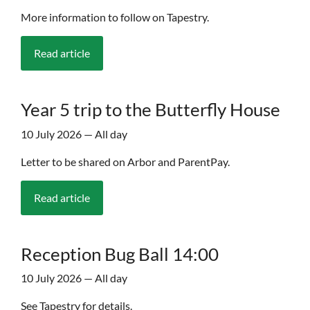
More information to follow on Tapestry.
Read article
Year 5 trip to the Butterfly House
10 July 2026 — All day
Letter to be shared on Arbor and ParentPay.
Read article
Reception Bug Ball 14:00
10 July 2026 — All day
See Tapestry for details.