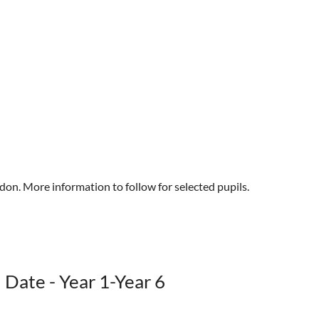
don. More information to follow for selected pupils.
 Date - Year 1-Year 6