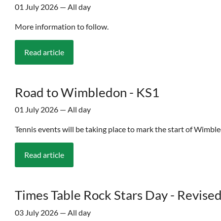
01 July 2026 — All day
More information to follow.
Read article
Road to Wimbledon - KS1
01 July 2026 — All day
Tennis events will be taking place to mark the start of Wimble
Read article
Times Table Rock Stars Day - Revised
03 July 2026 — All day