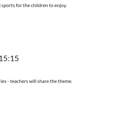
 sports for the children to enjoy.
-15:15
ties - teachers will share the theme.