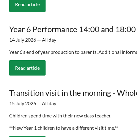
Read article
Year 6 Performance 14:00 and 18:00
14 July 2026 — All day
Year 6’s end of year production to parents. Additional informa
Read article
Transition visit in the morning - Who
15 July 2026 — All day
Children spend time with their new class teacher.
**New Year 1 children to have a different visit time.**