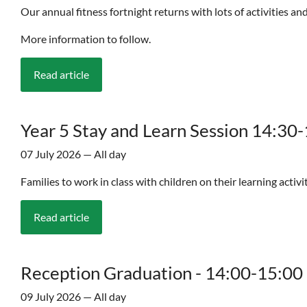
Our annual fitness fortnight returns with lots of activities and
More information to follow.
Read article
Year 5 Stay and Learn Session 14:30
07 July 2026 — All day
Families to work in class with children on their learning activi
Read article
Reception Graduation - 14:00-15:00
09 July 2026 — All day