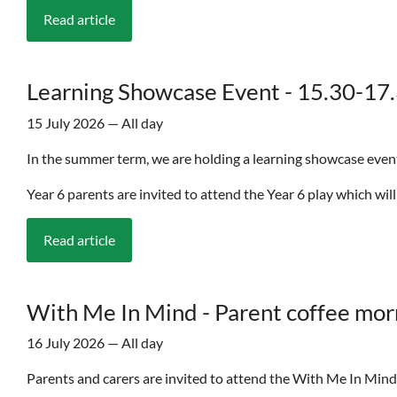
Read article
Learning Showcase Event - 15.30-17.3
15 July 2026 — All day
In the summer term, we are holding a learning showcase event. 
Year 6 parents are invited to attend the Year 6 play which will
Read article
With Me In Mind - Parent coffee mor
16 July 2026 — All day
Parents and carers are invited to attend the With Me In Mi