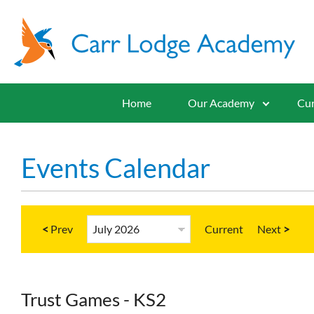
Home
Our Academy
Cur
Events Calendar
<
Current
>
Trust Games - KS2