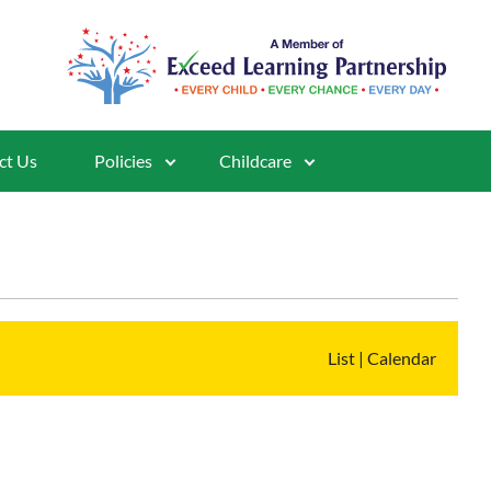
ct Us
Policies
Childcare
List
|
Calendar