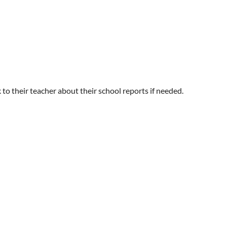
 to their teacher about their school reports if needed.