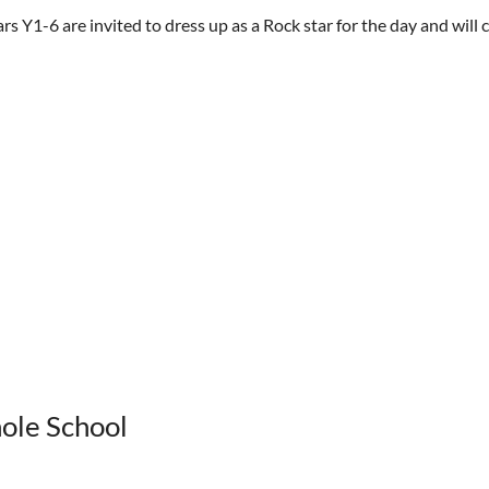
Y1-6 are invited to dress up as a Rock star for the day and will co
hole School