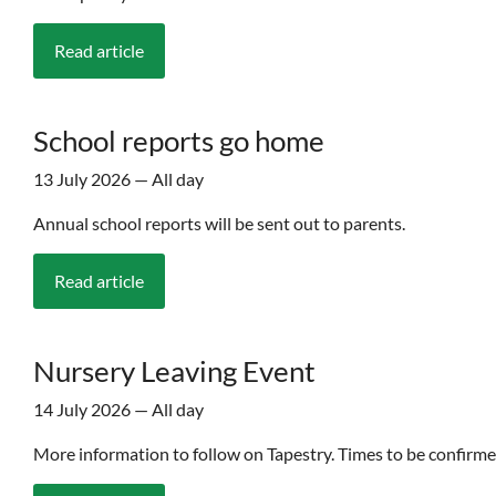
Read article
School reports go home
13 July 2026 — All day
Annual school reports will be sent out to parents.
Read article
Nursery Leaving Event
14 July 2026 — All day
More information to follow on Tapestry. Times to be confirme