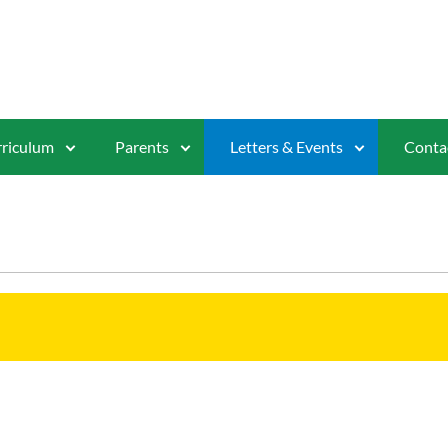
riculum
Parents
Letters & Events
Conta