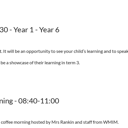
0 - Year 1 - Year 6
It will be an opportunity to see your child’s learning and to speak
 be a showcase of their learning in term 3.
ning - 08:40-11:00
nd coffee morning hosted by Mrs Rankin and staff from WMIM.