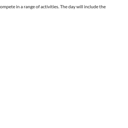
mpete in a range of activities. The day will include the