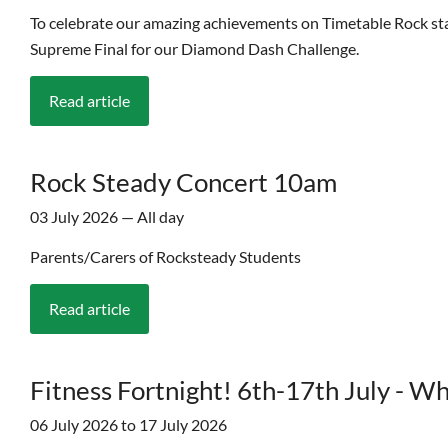
To celebrate our amazing achievements on Timetable Rock stars 
Supreme Final for our Diamond Dash Challenge.
Read article
Rock Steady Concert 10am
03 July 2026 — All day
Parents/Carers of Rocksteady Students
Read article
Fitness Fortnight! 6th-17th July - W
06 July 2026 to 17 July 2026