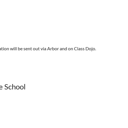
tion will be sent out via Arbor and on Class Dojo.
le School